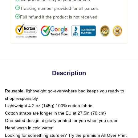
Tracking number provided for all parcels
Full refund if the product is not received
Description
Reusable, lightweight go-everywhere bag keeps you ready to
shop responsibly
Lightweight 4.2 oz (145g) 100% cotton fabric
Cotton straps are longer in the EU at 27.5in (70 cm)
One-sided design, digitally printed for you when you order
Hand wash in cold water
Looking for something sturdier? Try the premium All Over Print