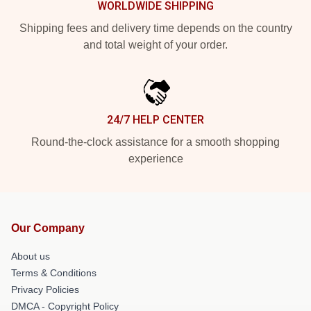
WORLDWIDE SHIPPING
Shipping fees and delivery time depends on the country
and total weight of your order.
24/7 HELP CENTER
Round-the-clock assistance for a smooth shopping
experience
Our Company
About us
Terms & Conditions
Privacy Policies
DMCA - Copyright Policy