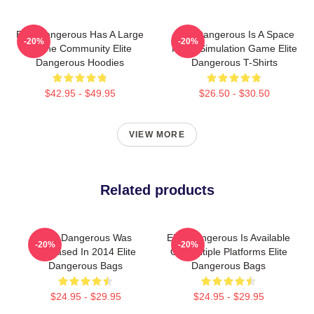
Elite Dangerous Has A Large
Elite Dangerous Is A Space
-20%
-20%
Online Community Elite
Flight Simulation Game Elite
Dangerous Hoodies
Dangerous T-Shirts
$42.95 - $49.95
$26.50 - $30.50
VIEW MORE
Related products
Elite Dangerous Was
Elite Dangerous Is Available
-20%
-20%
Released In 2014 Elite
On Multiple Platforms Elite
Dangerous Bags
Dangerous Bags
$24.95 - $29.95
$24.95 - $29.95