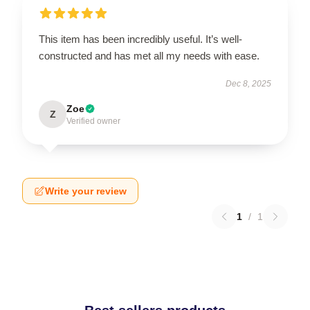
This item has been incredibly useful. It’s well-
constructed and has met all my needs with ease.
Dec 8, 2025
Zoe
Z
Verified owner
Write your review
1
/
1