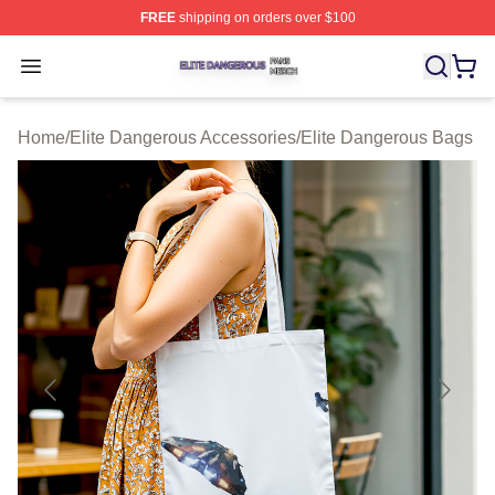
FREE
shipping on orders over $100
Elite Dangerous Shop ⚡️ Officially Licensed Elite Dang
Open menu
Home
/
Elite Dangerous Accessories
/
Elite Dangerous Bags