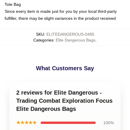
Tote Bag
Since every item is made just for you by your local third-party
fulfiller, there may be slight variances in the product received
SKU
:
ELITEDANGEROUS-0485
Categories
:
Elite Dangerous Bags
,
What Customers Say
2 reviews for Elite Dangerous -
Trading Combat Exploration Focus
Elite Dangerous Bags
★★★★★
100%