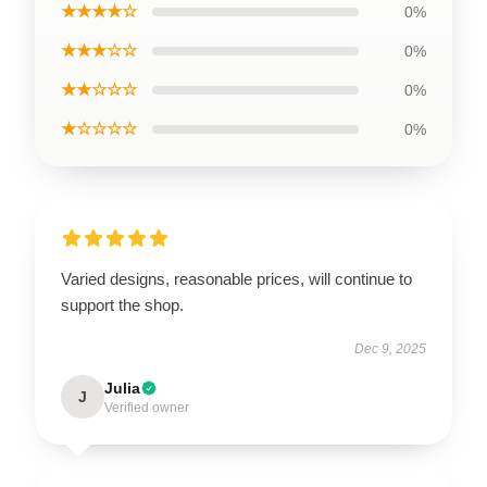
★★★★☆
0%
★★★☆☆
0%
★★☆☆☆
0%
★☆☆☆☆
0%
Varied designs, reasonable prices, will continue to
support the shop.
Dec 9, 2025
Julia
J
Verified owner