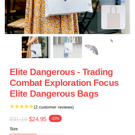
blank template
Elite Dangerous - Trading
Combat Exploration Focus
Elite Dangerous Bags
(2 customer reviews)
$31.19
$24.95
-20%
Size