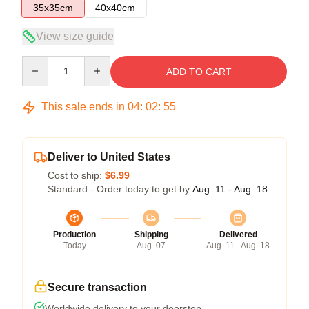
35x35cm
40x40cm
View size guide
Quantity
ADD TO CART
This sale ends in
04
:
02
:
54
Deliver to United States
Cost to ship:
$6.99
Standard - Order today to get by
Aug. 11 - Aug. 18
Production
Shipping
Delivered
Today
Aug. 07
Aug. 11 - Aug. 18
Secure transaction
Worldwide delivery to your doorstep