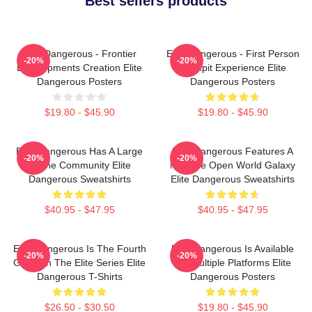
Best sellers products
Elite Dangerous - Frontier
Elite Dangerous - First Person
-20%
-20%
Developments Creation Elite
Cockpit Experience Elite
Dangerous Posters
Dangerous Posters
$19.80 - $45.90
$19.80 - $45.90
Elite Dangerous Has A Large
Elite Dangerous Features A
-20%
-20%
Online Community Elite
Massive Open World Galaxy
Dangerous Sweatshirts
Elite Dangerous Sweatshirts
$40.95 - $47.95
$40.95 - $47.95
Elite Dangerous Is The Fourth
Elite Dangerous Is Available
-20%
-20%
Game In The Elite Series Elite
On Multiple Platforms Elite
Dangerous T-Shirts
Dangerous Posters
$26.50 - $30.50
$19.80 - $45.90