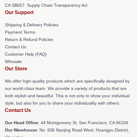
CA SB657: Supply Chain Transparency Act
Our Support
Shipping & Delivery Policies
Payment Terms
Return & Refund Policies
Contact Us
Customer Help (FAQ)
Whosale
Our Store
We offer high-quality products which are specifically designed by
our world-class team. We provide a variety of products that are
both stylish and beautiful. This is not only to show your individual
style, but also for you to share your individuality with others.
Contact Us
Our Head Office
: 44 Montgomery St, San Francisco, CA 94104
Our Warehouse
: No. 606 Nanjing Road West, Huangpu District,