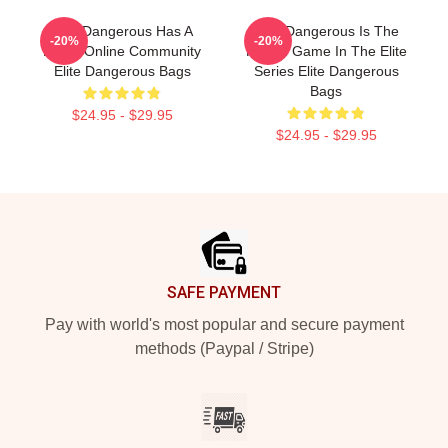
Elite Dangerous Has A
Elite Dangerous Is The
-20%
-20%
Large Online Community
Fourth Game In The Elite
Elite Dangerous Bags
Series Elite Dangerous
Bags
$24.95 - $29.95
$24.95 - $29.95
Footer
SAFE PAYMENT
Pay with world's most popular and secure payment
methods (Paypal / Stripe)