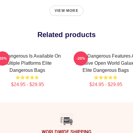
VIEW MORE
Related products
ite Dangerous Is Available On
Elite Dangerous Features 
-20%
-20%
Multiple Platforms Elite
Massive Open World Gala
Dangerous Bags
Elite Dangerous Bags
$24.95 - $29.95
$24.95 - $29.95
WORLDWIDE SHIPPING