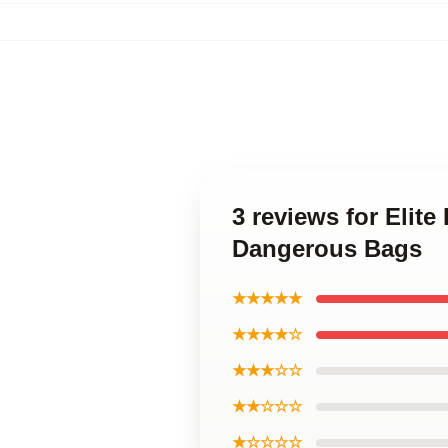
3 reviews for Elit
Dangerous Bags
★★★★★
★★★★☆
★★★☆☆
★★☆☆☆
★☆☆☆☆