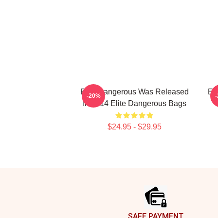
Elite Dangerous Was Released
El
-20%
In 2014 Elite Dangerous Bags
$24.95 - $29.95
Footer
SAFE PAYMENT