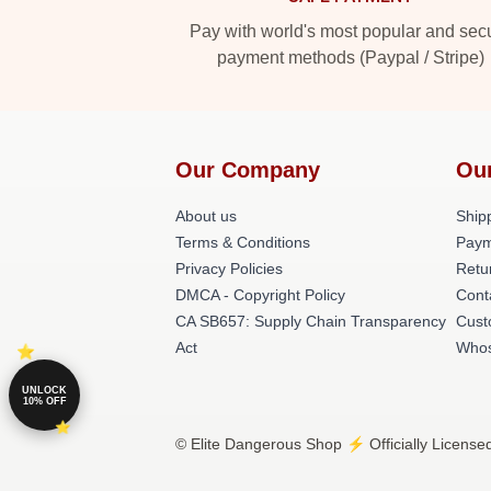
Pay with world's most popular and sec
payment methods (Paypal / Stripe)
Our Company
Ou
About us
Shipp
Terms & Conditions
Paym
Privacy Policies
Retu
DMCA - Copyright Policy
Cont
CA SB657: Supply Chain Transparency
Cust
Act
Whos
UNLOCK
10% OFF
© Elite Dangerous Shop ⚡️ Officially License