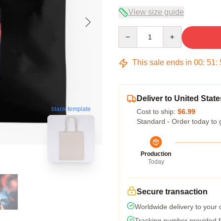
View size guide
Quantity
This sale ends in
00
:
51
:
Deliver to United State
blank template
Cost to ship:
$6.99
Standard - Order today to 
Production
Today
Secure transaction
Worldwide delivery to your
Tracking number provided fo