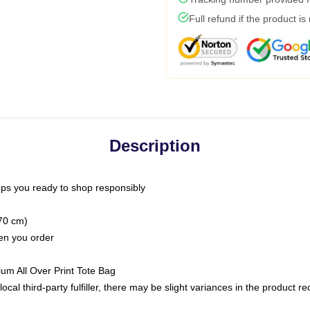
Full refund if the product is
Description
ps you ready to shop responsibly
(70 cm)
hen you order
ium All Over Print Tote Bag
ocal third-party fulfiller, there may be slight variances in the product r