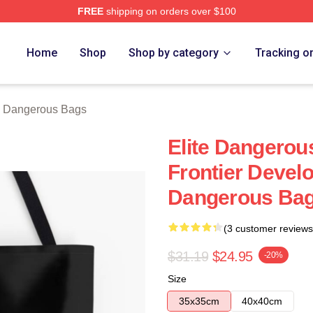
FREE
shipping on orders over $100
ous Merch Store
Home
Shop
Shop by category
Tracking o
e Dangerous Bags
Elite Dangero
Frontier Devel
Dangerous Ba
(3 customer reviews
$31.19
$24.95
-20%
Size
35x35cm
40x40cm