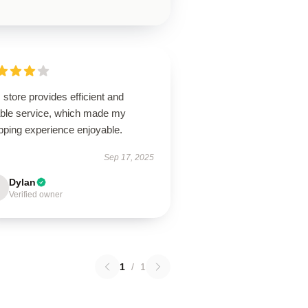
 store provides efficient and
iable service, which made my
pping experience enjoyable.
Sep 17, 2025
Dylan
Verified owner
1
/
1