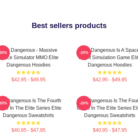
Best sellers products
Elite Dangerous - Massive
Elite Dangerous Is A Spac
-20%
-20%
Space Simulator MMO Elite
Flight Simulation Game Eli
Dangerous Hoodies
Dangerous Hoodies
$42.95 - $49.95
$42.95 - $49.95
lite Dangerous Is The Fourth
Elite Dangerous Is The Four
-20%
-20%
me In The Elite Series Elite
Game In The Elite Series El
Dangerous Sweatshirts
Dangerous Sweatshirts
$40.95 - $47.95
$40.95 - $47.95