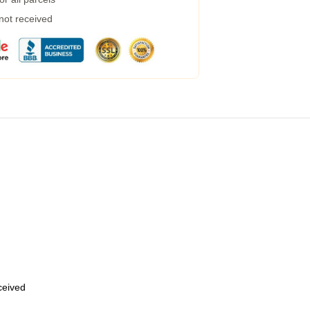
 not received
eceived