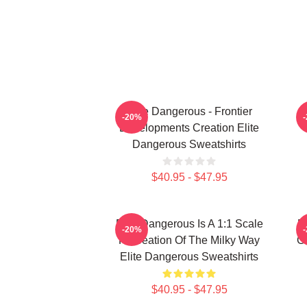
Elite Dangerous - Frontier
-20%
Developments Creation Elite
Dangerous Sweatshirts
$40.95 - $47.95
Elite Dangerous Is A 1:1 Scale
E
-20%
Recreation Of The Milky Way
Ga
Elite Dangerous Sweatshirts
$40.95 - $47.95