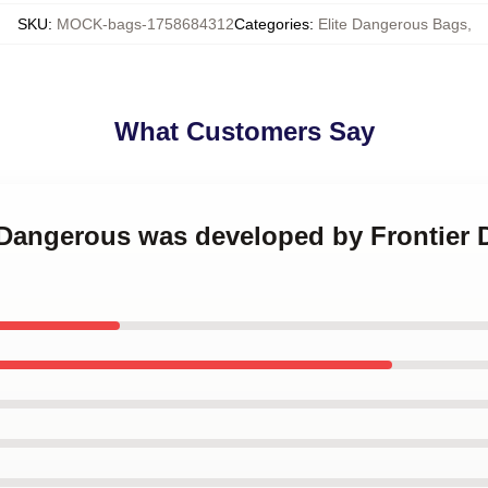
SKU
:
MOCK-bags-1758684312
Categories
:
Elite Dangerous Bags
,
What Customers Say
e Dangerous was developed by Frontier 