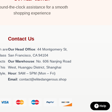
und-the-clock assistance for a smooth
shopping experience
Contact Us
h are
Our Head Office
: 44 Montgomery St,
class
San Francisco, CA 94104
ucts
Our Warehouse
: No. 606 Nanjing Road
This
West, Huangpu District, Shanghai
tyle,
Hour
: 9AM – 5PM (Mon – Fri)
Email
: contact@elitedangerous.shop
Help