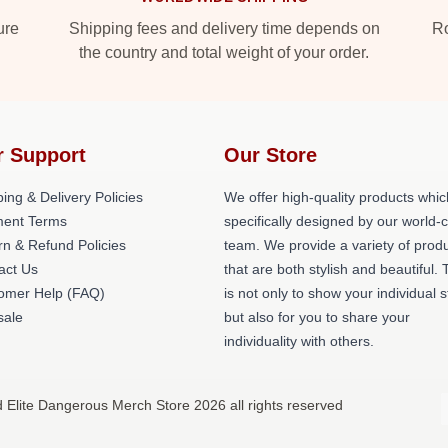
ure
Shipping fees and delivery time depends on
Ro
the country and total weight of your order.
r Support
Our Store
ing & Delivery Policies
We offer high-quality products whic
ent Terms
specifically designed by our world-
rn & Refund Policies
team. We provide a variety of prod
act Us
that are both stylish and beautiful. 
omer Help (FAQ)
is not only to show your individual s
ale
but also for you to share your
individuality with others.
d Elite Dangerous Merch Store 2026 all rights reserved