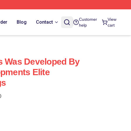
Customer
View
rder
Blog
Contact
help
cart
us Was Developed By
opments Elite
gs
)