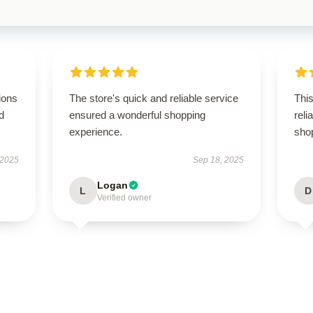
ions
The store's quick and reliable service
This
d
ensured a wonderful shopping
rel
experience.
sho
 2025
Sep 18, 2025
Logan
L
D
Verified owner