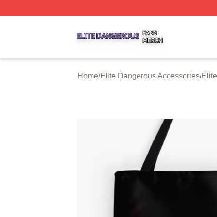
Elite Dangerous Shop ⚡️ Officially Licensed Elite Danger
Home
/
Elite Dangerous Accessories
/
Elit