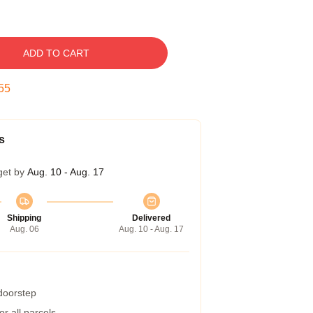
ADD TO CART
54
s
get by
Aug. 10 - Aug. 17
Shipping
Delivered
Aug. 06
Aug. 10 - Aug. 17
 doorstep
r all parcels