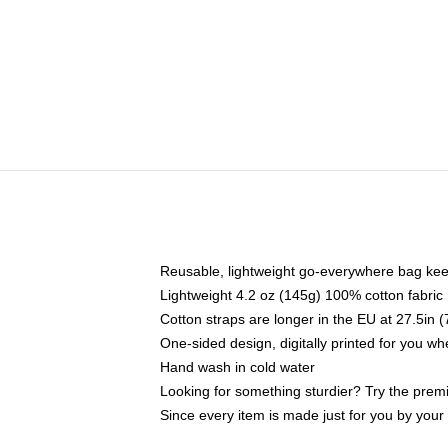
Reusable, lightweight go-everywhere bag kee
Lightweight 4.2 oz (145g) 100% cotton fabric
Cotton straps are longer in the EU at 27.5in 
One-sided design, digitally printed for you w
Hand wash in cold water
Looking for something sturdier? Try the prem
Since every item is made just for you by your l