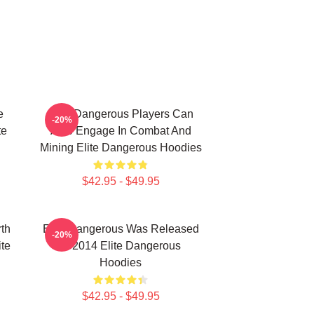
e
Elite Dangerous Players Can
-20%
te
Also Engage In Combat And
Mining Elite Dangerous Hoodies
$42.95 - $49.95
th
Elite Dangerous Was Released
-20%
ite
In 2014 Elite Dangerous
Hoodies
$42.95 - $49.95