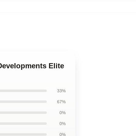
Developments Elite
33%
67%
0%
0%
0%