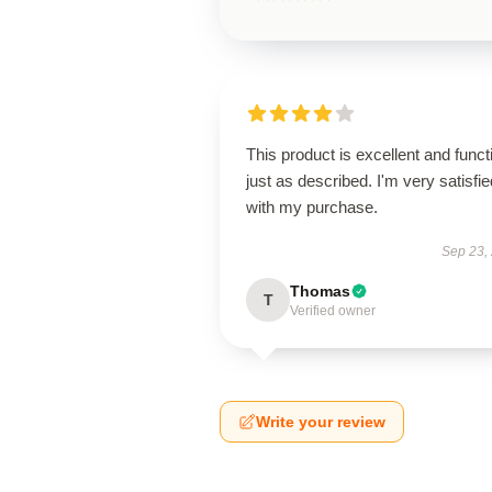
This product is excellent and funct
just as described. I'm very satisfie
with my purchase.
Sep 23,
Thomas
T
Verified owner
Write your review