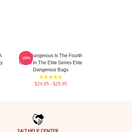
A
Elite Dangerous Is The Fourth
-20%
xy
Game In The Elite Series Elite
Dangerous Bags
$24.95 - $29.95
24/7 HELP CENTER