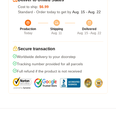
Cost to ship:
$6.99
Standard - Order today to get by
Aug. 15 - Aug. 22
Production
Shipping
Delivered
Today
Aug. 11
Aug. 15 - Aug. 22
Secure transaction
Worldwide delivery to your doorstep
Tracking number provided for all parcels
Full refund if the product is not received