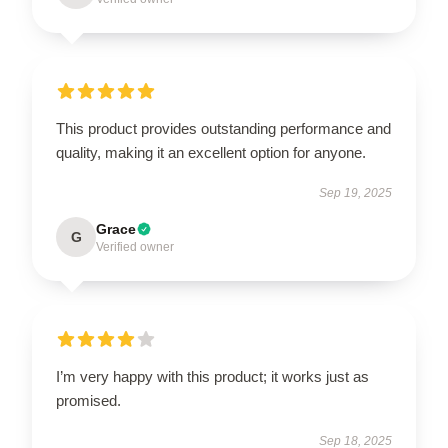
This product provides outstanding performance and
quality, making it an excellent option for anyone.
Sep 19, 2025
Grace
G
Verified owner
I’m very happy with this product; it works just as
promised.
Sep 18, 2025