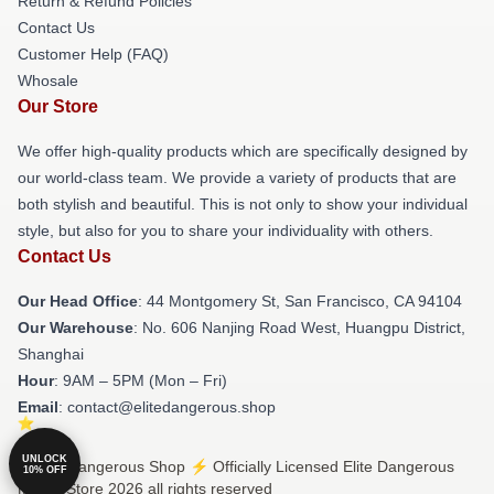
Return & Refund Policies
Contact Us
Customer Help (FAQ)
Whosale
Our Store
We offer high-quality products which are specifically designed by
our world-class team. We provide a variety of products that are
both stylish and beautiful. This is not only to show your individual
style, but also for you to share your individuality with others.
Contact Us
Our Head Office
: 44 Montgomery St, San Francisco, CA 94104
Our Warehouse
: No. 606 Nanjing Road West, Huangpu District,
Shanghai
Hour
: 9AM – 5PM (Mon – Fri)
Email
: contact@elitedangerous.shop
UNLOCK
© Elite Dangerous Shop ⚡️ Officially Licensed Elite Dangerous
10% OFF
Merch Store 2026 all rights reserved