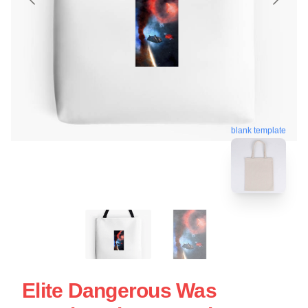
blank template
Elite Dangerous Was