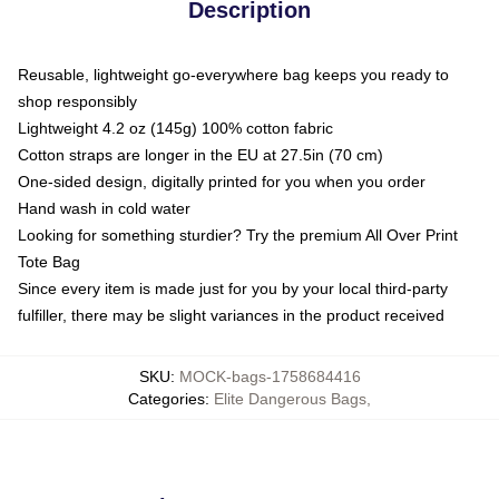
Description
Reusable, lightweight go-everywhere bag keeps you ready to
shop responsibly
Lightweight 4.2 oz (145g) 100% cotton fabric
Cotton straps are longer in the EU at 27.5in (70 cm)
One-sided design, digitally printed for you when you order
Hand wash in cold water
Looking for something sturdier? Try the premium All Over Print
Tote Bag
Since every item is made just for you by your local third-party
fulfiller, there may be slight variances in the product received
SKU
:
MOCK-bags-1758684416
Categories
:
Elite Dangerous Bags
,