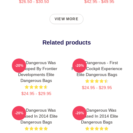
$26.50 - $30.50
$42.95 - $49.95
VIEW MORE
Related products
Elite Dangerous Was
Elite Dangerous - First
-20%
-20%
Developed By Frontier
Person Cockpit Experience
Developments Elite
Elite Dangerous Bags
Dangerous Bags
$24.95 - $29.95
$24.95 - $29.95
Elite Dangerous Was
Elite Dangerous Was
-20%
-20%
Released In 2014 Elite
Released In 2014 Elite
Dangerous Bags
Dangerous Bags