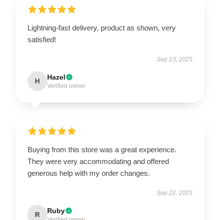
Lightning-fast delivery, product as shown, very
satisfied!
Sep 23, 2025
Hazel
H
Verified owner
Buying from this store was a great experience.
They were very accommodating and offered
generous help with my order changes.
Sep 22, 2025
Ruby
R
Verified owner