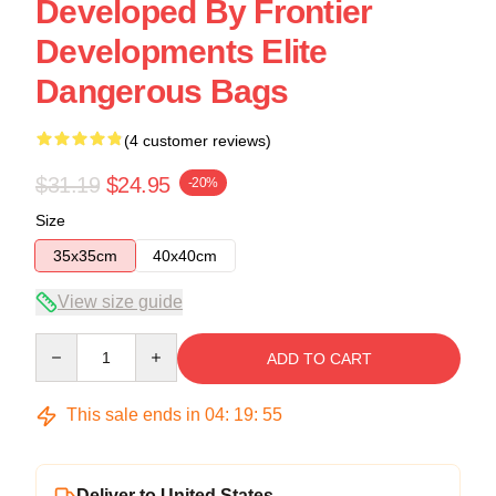
Developed By Frontier
Developments Elite
Dangerous Bags
(4 customer reviews)
$31.19
$24.95
-20%
Size
35x35cm
40x40cm
View size guide
Quantity
ADD TO CART
This sale ends in
04
:
19
:
54
Deliver to United States