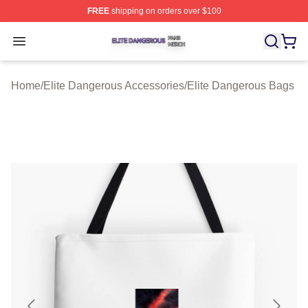
FREE
shipping on orders over $100
Elite Dangerous Shop ⚡️ Officially Licensed Elite Dang
Open menu
Home
/
Elite Dangerous Accessories
/
Elite Dangerous Bags