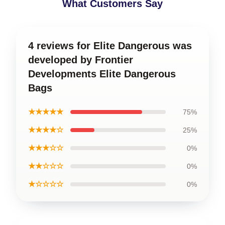
What Customers Say
4 reviews for Elite Dangerous was
developed by Frontier
Developments Elite Dangerous
Bags
★★★★★
75%
★★★★☆
25%
★★★☆☆
0%
★★☆☆☆
0%
★☆☆☆☆
0%