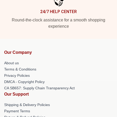
24/7 HELP CENTER
Round-the-clock assistance for a smooth shopping
experience
Our Company
About us
Terms & Conditions
Privacy Policies
DMCA - Copyright Policy
CA SB657: Supply Chain Transparency Act
Our Support
Shipping & Delivery Policies
Payment Terms