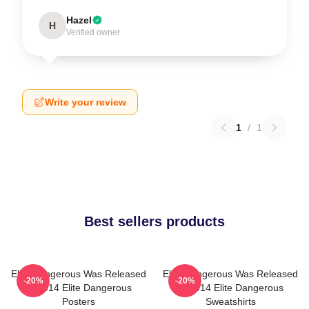
Hazel
H
Verified owner
Write your review
1
/
1
Best sellers products
Elite Dangerous Was Released
Elite Dangerous Was Released
-20%
-20%
In 2014 Elite Dangerous
In 2014 Elite Dangerous
Posters
Sweatshirts