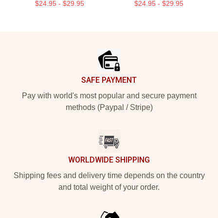
$24.95 - $29.95
$24.95 - $29.95
Footer
SAFE PAYMENT
Pay with world's most popular and secure payment
methods (Paypal / Stripe)
WORLDWIDE SHIPPING
Shipping fees and delivery time depends on the country
and total weight of your order.