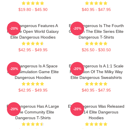
$19.80 - $45.90
$40.95 - $47.95
Elite Dangerous Features A
Elite Dangerous Is The Fourth
-20%
-20%
Massive Open World Galaxy
Game In The Elite Series Elite
Elite Dangerous Hoodies
Dangerous T-Shirts
$42.95 - $49.95
$26.50 - $30.50
Elite Dangerous Is A Space
Elite Dangerous Is A 1:1 Scale
-20%
-20%
Flight Simulation Game Elite
Recreation Of The Milky Way
Dangerous Hoodies
Elite Dangerous Sweatshirts
$42.95 - $49.95
$40.95 - $47.95
Elite Dangerous Has A Large
Elite Dangerous Was Released
-20%
-20%
Online Community Elite
In 2014 Elite Dangerous
Dangerous T-Shirts
Hoodies