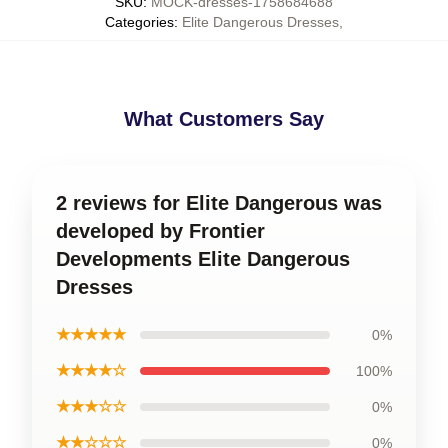
SKU
:
MOCK-dresses-1758684688
Categories
:
Elite Dangerous Dresses
,
What Customers Say
2 reviews for Elite Dangerous was
developed by Frontier
Developments Elite Dangerous
Dresses
★★★★★
0%
★★★★☆
100%
★★★☆☆
0%
★★☆☆☆
0%