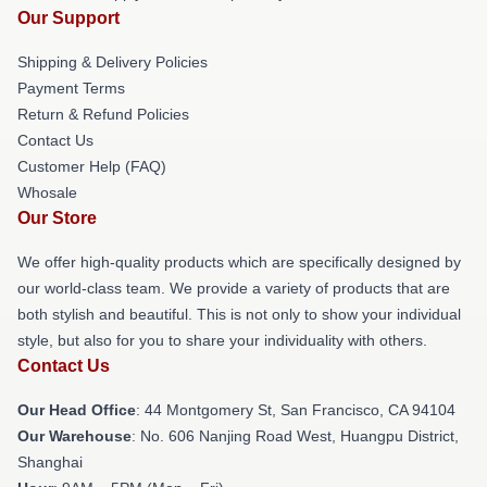
Our Support
Shipping & Delivery Policies
Payment Terms
Return & Refund Policies
Contact Us
Customer Help (FAQ)
Whosale
Our Store
We offer high-quality products which are specifically designed by
our world-class team. We provide a variety of products that are
both stylish and beautiful. This is not only to show your individual
style, but also for you to share your individuality with others.
Contact Us
Our Head Office
: 44 Montgomery St, San Francisco, CA 94104
Our Warehouse
: No. 606 Nanjing Road West, Huangpu District,
Shanghai