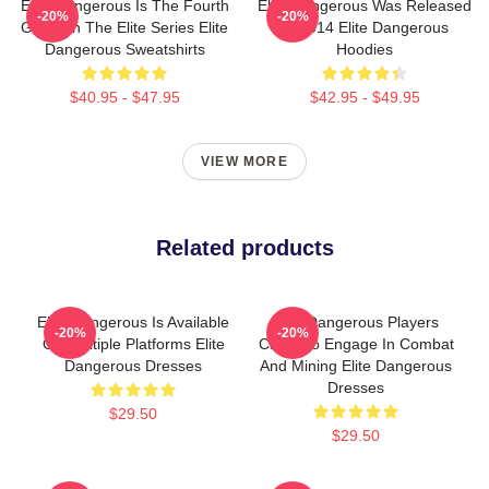
Elite Dangerous Is The Fourth
Elite Dangerous Was Released
-20%
-20%
Game In The Elite Series Elite
In 2014 Elite Dangerous
Dangerous Sweatshirts
Hoodies
$40.95 - $47.95
$42.95 - $49.95
VIEW MORE
Related products
Elite Dangerous Is Available
Elite Dangerous Players
-20%
-20%
On Multiple Platforms Elite
Can Also Engage In Combat
Dangerous Dresses
And Mining Elite Dangerous
Dresses
$29.50
$29.50