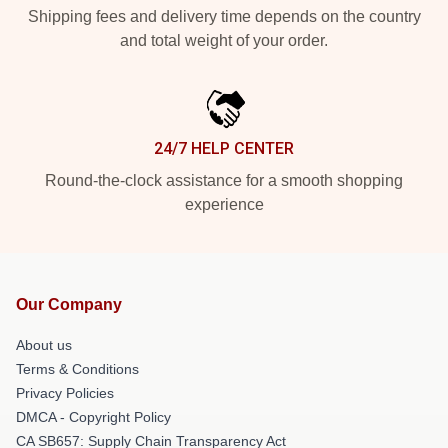
Shipping fees and delivery time depends on the country
and total weight of your order.
24/7 HELP CENTER
Round-the-clock assistance for a smooth shopping
experience
Our Company
About us
Terms & Conditions
Privacy Policies
DMCA - Copyright Policy
CA SB657: Supply Chain Transparency Act