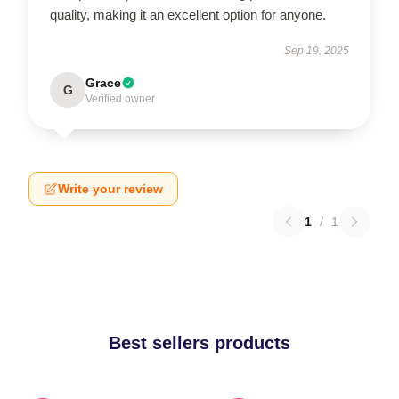
quality, making it an excellent option for anyone.
Sep 19, 2025
Grace
G
Verified owner
Write your review
1
/
1
Best sellers products