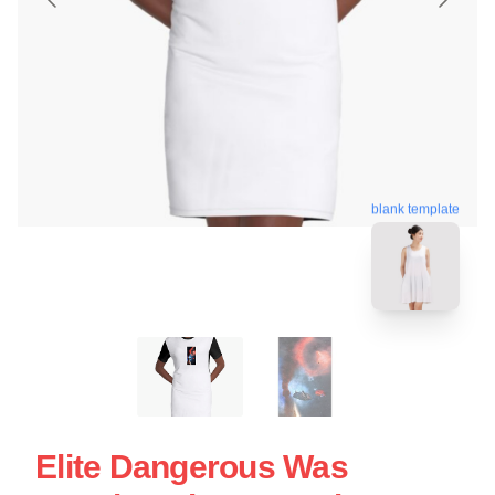
blank template
Elite Dangerous Was