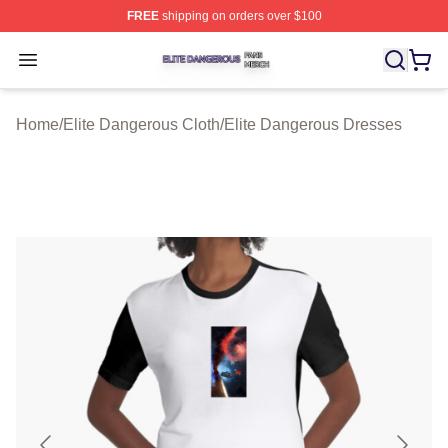
FREE
shipping on orders over $100
Elite Dangerous Shop ⚡️ Officially Licensed Elite Dang
Open menu
Home
/
Elite Dangerous Cloth
/
Elite Dangerous Dresses