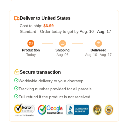
Deliver to United States
Cost to ship:
$6.99
Standard - Order today to get by
Aug. 10 - Aug. 17
Production
Shipping
Delivered
Today
Aug. 06
Aug. 10 - Aug. 17
Secure transaction
Worldwide delivery to your doorstep
Tracking number provided for all parcels
Full refund if the product is not received