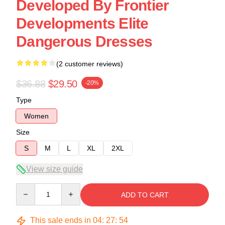
Developed By Frontier
Developments Elite
Dangerous Dresses
(2 customer reviews)
$36.88
$29.50
-20%
Type
Women
Size
S
M
L
XL
2XL
View size guide
Quantity
ADD TO CART
This sale ends in
04
:
27
:
54