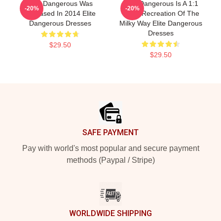
Elite Dangerous Was
Elite Dangerous Is A 1:1
-20%
-20%
Released In 2014 Elite
Scale Recreation Of The
Dangerous Dresses
Milky Way Elite Dangerous
Dresses
$29.50
$29.50
Footer
SAFE PAYMENT
Pay with world's most popular and secure payment
methods (Paypal / Stripe)
WORLDWIDE SHIPPING