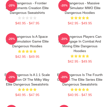
Elite Dangerous - Frontier
Elite Dangerous - Massive
-20%
-20%
Developments Creation Elite
Space Simulator MMO Elite
Dangerous Sweatshirts
Dangerous Hoodies
$40.95 - $47.95
$42.95 - $49.95
Elite Dangerous Is A Space
Elite Dangerous Players Can
-20%
-20%
Flight Simulation Game Elite
Also Engage In Combat And
Dangerous Hoodies
Mining Elite Dangerous
Hoodies
$42.95 - $49.95
$42.95 - $49.95
Elite Dangerous Is A 1:1 Scale
Elite Dangerous Is The Fourth
-20%
-20%
Recreation Of The Milky Way
Game In The Elite Series Elite
Elite Dangerous Sweatshirts
Dangerous Sweatshirts
$40.95 - $47.95
$40.95 - $47.95