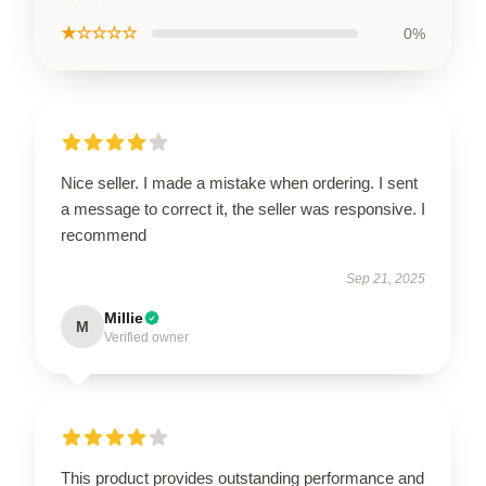
★☆☆☆☆
0%
Nice seller. I made a mistake when ordering. I sent
a message to correct it, the seller was responsive. I
recommend
Sep 21, 2025
Millie
M
Verified owner
This product provides outstanding performance and