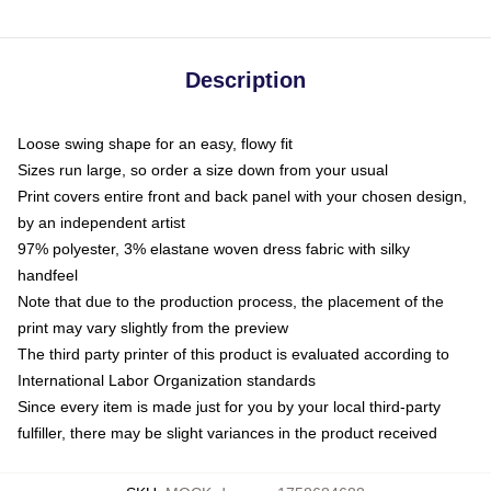
Description
Loose swing shape for an easy, flowy fit
Sizes run large, so order a size down from your usual
Print covers entire front and back panel with your chosen design,
by an independent artist
97% polyester, 3% elastane woven dress fabric with silky
handfeel
Note that due to the production process, the placement of the
print may vary slightly from the preview
The third party printer of this product is evaluated according to
International Labor Organization standards
Since every item is made just for you by your local third-party
fulfiller, there may be slight variances in the product received