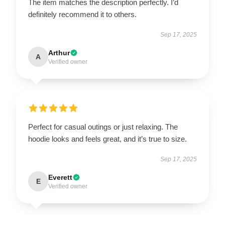
The item matches the description perfectly. I’d
definitely recommend it to others.
Sep 17, 2025
Arthur
A
Verified owner
Perfect for casual outings or just relaxing. The
hoodie looks and feels great, and it’s true to size.
Sep 17, 2025
Everett
E
Verified owner