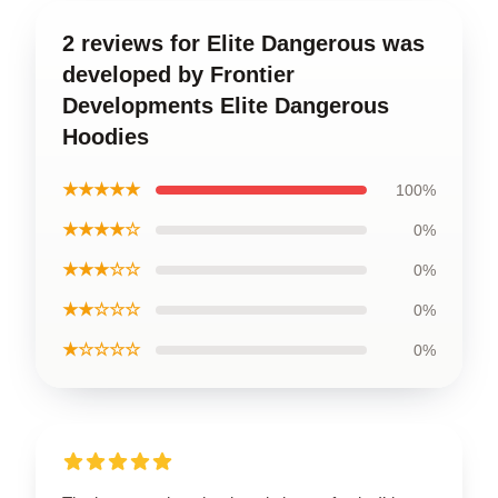
2 reviews for Elite Dangerous was
developed by Frontier
Developments Elite Dangerous
Hoodies
★★★★★
100%
★★★★☆
0%
★★★☆☆
0%
★★☆☆☆
0%
★☆☆☆☆
0%