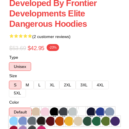
Developed By Frontier
Developments Elite
Dangerous Hoodies
(2 customer reviews)
$53.69
$42.95
-20%
Type
Unisex
Size
S
M
L
XL
2XL
3XL
4XL
5XL
Color
Default