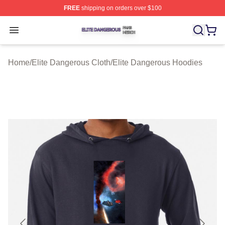
FREE
shipping on orders over $100
Elite Dangerous Shop ⚡️ Officially Licensed Elite Dang
Open menu
Home
/
Elite Dangerous Cloth
/
Elite Dangerous Hoodies