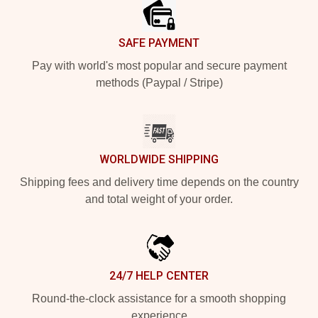
SAFE PAYMENT
Pay with world's most popular and secure payment
methods (Paypal / Stripe)
WORLDWIDE SHIPPING
Shipping fees and delivery time depends on the country
and total weight of your order.
24/7 HELP CENTER
Round-the-clock assistance for a smooth shopping
experience