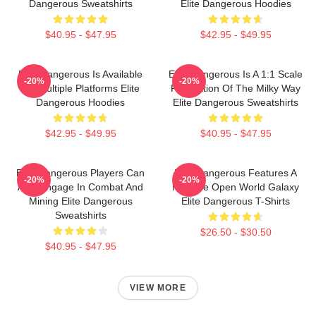
Dangerous Sweatshirts
Elite Dangerous Hoodies
$40.95 - $47.95
$42.95 - $49.95
Elite Dangerous Is Available
Elite Dangerous Is A 1:1 Scale
-20%
-20%
On Multiple Platforms Elite
Recreation Of The Milky Way
Dangerous Hoodies
Elite Dangerous Sweatshirts
$42.95 - $49.95
$40.95 - $47.95
Elite Dangerous Players Can
Elite Dangerous Features A
-20%
-20%
Also Engage In Combat And
Massive Open World Galaxy
Mining Elite Dangerous
Elite Dangerous T-Shirts
Sweatshirts
$26.50 - $30.50
$40.95 - $47.95
VIEW MORE