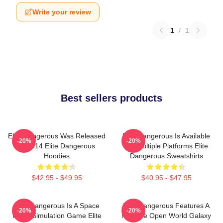
Write your review
1
/
1
Best sellers products
Elite Dangerous Was Released
Elite Dangerous Is Available
-20%
-20%
In 2014 Elite Dangerous
On Multiple Platforms Elite
Hoodies
Dangerous Sweatshirts
$42.95 - $49.95
$40.95 - $47.95
Elite Dangerous Is A Space
Elite Dangerous Features A
-20%
-20%
Flight Simulation Game Elite
Massive Open World Galaxy