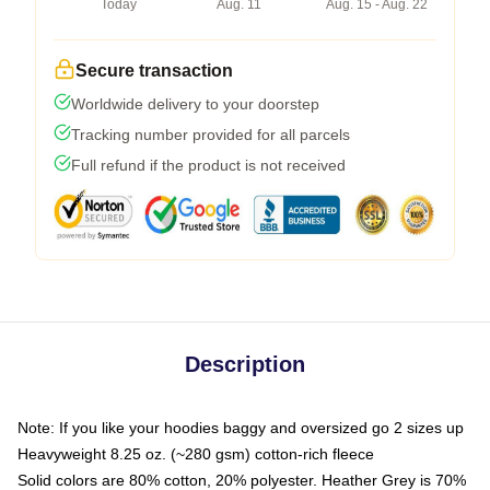
Today
Aug. 11
Aug. 15 - Aug. 22
Secure transaction
Worldwide delivery to your doorstep
Tracking number provided for all parcels
Full refund if the product is not received
Description
Note: If you like your hoodies baggy and oversized go 2 sizes up
Heavyweight 8.25 oz. (~280 gsm) cotton-rich fleece
Solid colors are 80% cotton, 20% polyester. Heather Grey is 70%