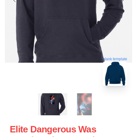
blank template
Elite Dangerous Was