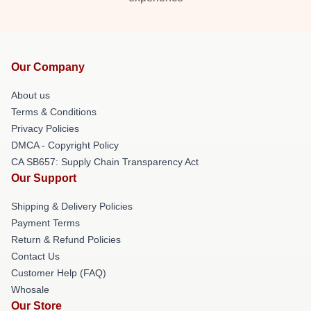
Our Company
About us
Terms & Conditions
Privacy Policies
DMCA - Copyright Policy
CA SB657: Supply Chain Transparency Act
Our Support
Shipping & Delivery Policies
Payment Terms
Return & Refund Policies
Contact Us
Customer Help (FAQ)
Whosale
Our Store