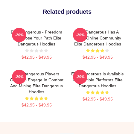
Related products
Elite Dangerous - Freedom
Elite Dangerous Has A
-20%
-20%
To Choose Your Path Elite
Large Online Community
Dangerous Hoodies
Elite Dangerous Hoodies
$42.95 - $49.95
$42.95 - $49.95
Elite Dangerous Players
Elite Dangerous Is Available
-20%
-20%
Can Also Engage In Combat
On Multiple Platforms Elite
And Mining Elite Dangerous
Dangerous Hoodies
Hoodies
$42.95 - $49.95
$42.95 - $49.95
Footer