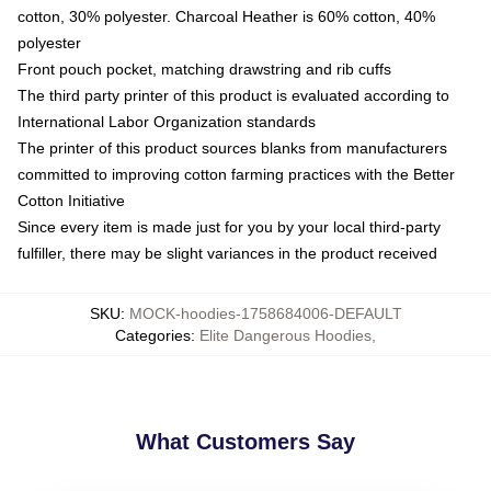
cotton, 30% polyester. Charcoal Heather is 60% cotton, 40%
polyester
Front pouch pocket, matching drawstring and rib cuffs
The third party printer of this product is evaluated according to
International Labor Organization standards
The printer of this product sources blanks from manufacturers
committed to improving cotton farming practices with the Better
Cotton Initiative
Since every item is made just for you by your local third-party
fulfiller, there may be slight variances in the product received
SKU
:
MOCK-hoodies-1758684006-DEFAULT
Categories
:
Elite Dangerous Hoodies
,
What Customers Say