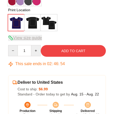
Print Location
View size guide
Quantity
ADD TO CART
This sale ends in
02
:
46
:
53
Deliver to United States
Cost to ship:
$6.99
Standard - Order today to get by
Aug. 15 - Aug. 22
Production
Shipping
Delivered