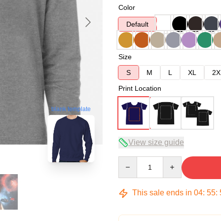
Color
Default
Size
S
M
L
XL
2X
Print Location
blank template
View size guide
Quantity
This sale ends in
04
:
55
: