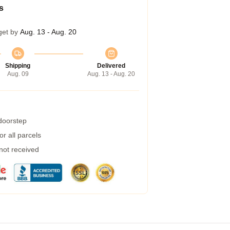
s
get by
Aug. 13 - Aug. 20
Shipping
Delivered
Aug. 09
Aug. 13 - Aug. 20
 doorstep
r all parcels
 not received