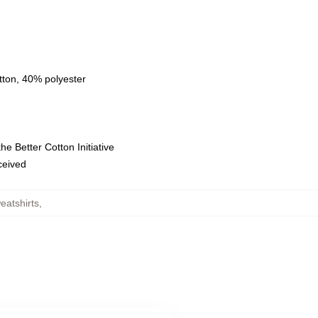
tton, 40% polyester
e Better Cotton Initiative
eceived
eatshirts
,