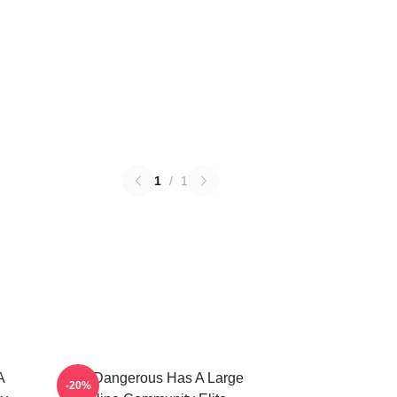
1
/
1
A
Elite Dangerous Has A Large
-20%