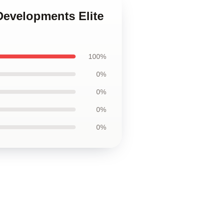
Developments Elite
100%
0%
0%
0%
0%