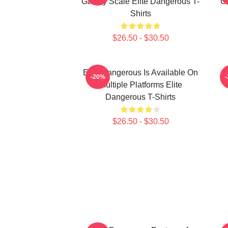
Galaxy Scale Elite Dangerous T-
G
Shirts
$26.50 - $30.50
Elite Dangerous Is Available On
E
-20%
Multiple Platforms Elite
Dangerous T-Shirts
$26.50 - $30.50