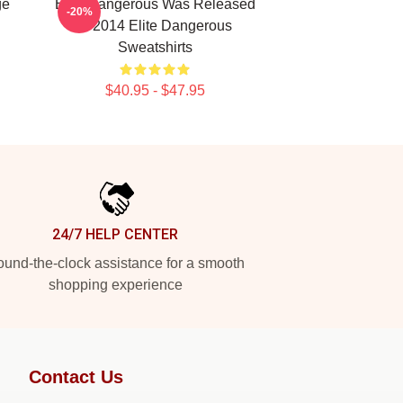
ge
Elite Dangerous Was Released
-20%
In 2014 Elite Dangerous
Sweatshirts
$40.95 - $47.95
24/7 HELP CENTER
und-the-clock assistance for a smooth
shopping experience
Contact Us