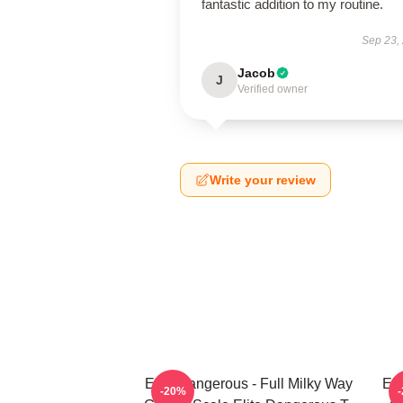
fantastic addition to my routine.
Sep 23,
Jacob
J
Verified owner
Write your review
Elite Dangerous - Full Milky Way
Eli
-20%