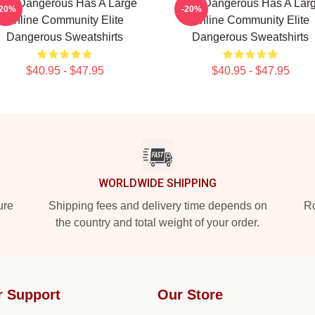
lite Dangerous Has A Large
Elite Dangerous Has A Lar
-20%
-20%
Online Community Elite
Online Community Elite
Dangerous Sweatshirts
Dangerous Sweatshirts
$40.95 - $47.95
$40.95 - $47.95
WORLDWIDE SHIPPING
ure
Shipping fees and delivery time depends on
Ro
the country and total weight of your order.
r Support
Our Store