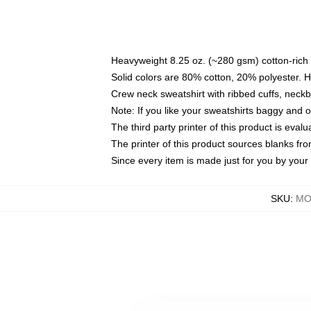
Heavyweight 8.25 oz. (~280 gsm) cotton-rich 
Solid colors are 80% cotton, 20% polyester. 
Crew neck sweatshirt with ribbed cuffs, nec
Note: If you like your sweatshirts baggy and 
The third party printer of this product is eva
The printer of this product sources blanks fr
Since every item is made just for you by your l
SKU
:
MO