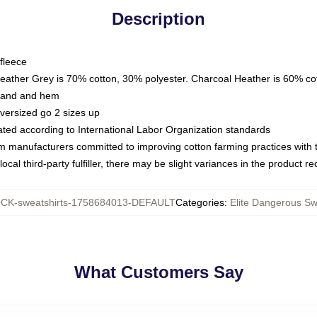
Description
fleece
Heather Grey is 70% cotton, 30% polyester. Charcoal Heather is 60% co
kband and hem
oversized go 2 sizes up
luated according to International Labor Organization standards
om manufacturers committed to improving cotton farming practices with th
ocal third-party fulfiller, there may be slight variances in the product r
CK-sweatshirts-1758684013-DEFAULT
Categories
:
Elite Dangerous Sw
What Customers Say