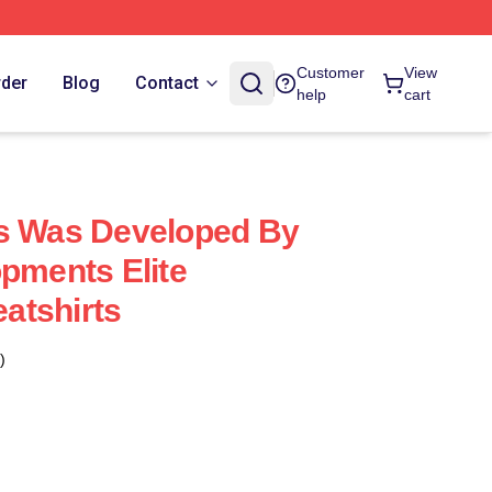
Customer
View
rder
Blog
Contact
help
cart
us Was Developed By
opments Elite
atshirts
)