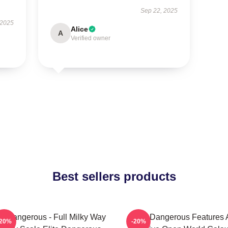
Sep 22, 2025
 2025
Alice
A
Verified owner
Best sellers products
te Dangerous - Full Milky Way
Elite Dangerous Features 
-20%
-20%