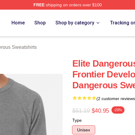
FREE
shipping on orders over $100
ous Merch Store
Home
Shop
Shop by category
Tracking o
erous Sweatshirts
Elite Dangero
Frontier Devel
Dangerous Swe
(2 customer reviews
$51.19
$40.95
-20%
Type
Unisex