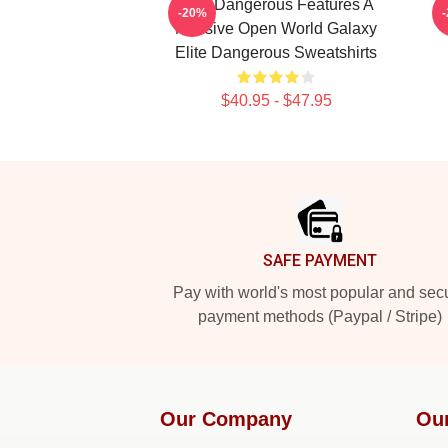
Elite Dangerous Features A
E
-20%
Massive Open World Galaxy
Elite Dangerous Sweatshirts
$40.95 - $47.95
Footer
SAFE PAYMENT
Pay with world's most popular and sec
payment methods (Paypal / Stripe)
Our Company
Ou