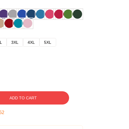
L
3XL
4XL
5XL
ADD TO CART
51