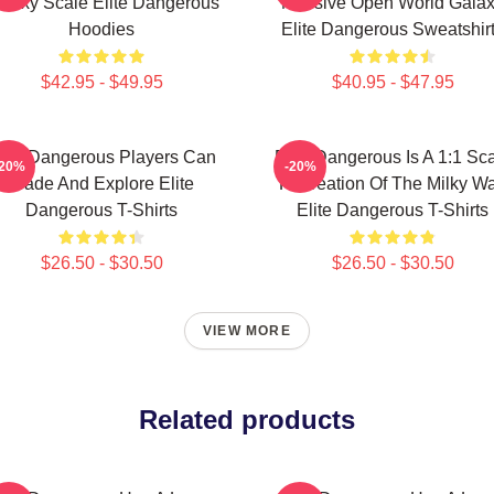
alaxy Scale Elite Dangerous
Massive Open World Gala
Hoodies
Elite Dangerous Sweatshir
$42.95 - $49.95
$40.95 - $47.95
lite Dangerous Players Can
Elite Dangerous Is A 1:1 Sc
-20%
-20%
Trade And Explore Elite
Recreation Of The Milky W
Dangerous T-Shirts
Elite Dangerous T-Shirts
$26.50 - $30.50
$26.50 - $30.50
VIEW MORE
Related products