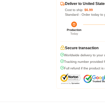
Deliver to United State
Cost to ship:
$6.99
Standard - Order today to 
Production
Today
Secure transaction
Worldwide delivery to your
Tracking number provided fo
Full refund if the product is