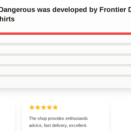
e Dangerous was developed by Frontier 
irts
The shop provides enthusiastic
advice, fast delivery, excellent.