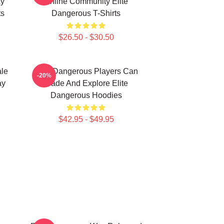
xy
Online Community Elite
ts
Dangerous T-Shirts
$26.50 - $30.50
ale
Elite Dangerous Players Can
-20%
ay
Trade And Explore Elite
Dangerous Hoodies
$42.95 - $49.95