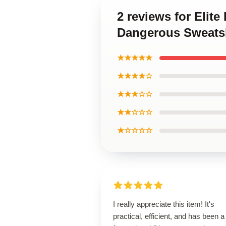
2 reviews for Elit
Dangerous Sweatsh
★★★★★
★★★★☆
★★★☆☆
★★☆☆☆
★☆☆☆☆
I really appreciate this item! It's
practical, efficient, and has been a