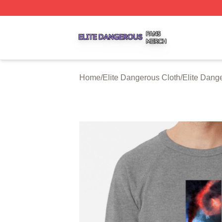
Elite Dangerous Shop ⚡️ Officially Licensed Elite Danger
Home
/
Elite Dangerous Cloth
/
Elite Dang