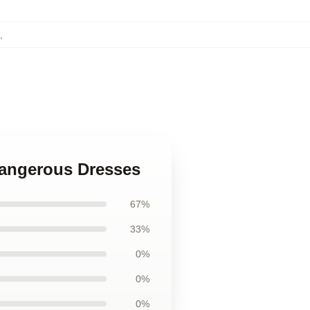
,
 Dangerous Dresses
67%
33%
0%
0%
0%