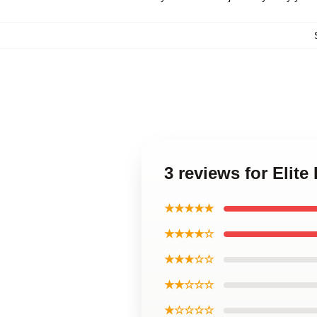
3 reviews for Elit
★★★★★
★★★★☆
★★★☆☆
★★☆☆☆
★☆☆☆☆