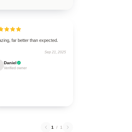
ing, far better than expected.
Sep 21, 2025
Daniel
Verified owner
1
/
1