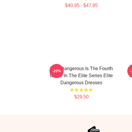
$40.95 - $47.95
Elite Dangerous Is The Fourth
-20%
Game In The Elite Series Elite
F
Dangerous Dresses
$29.50
Footer