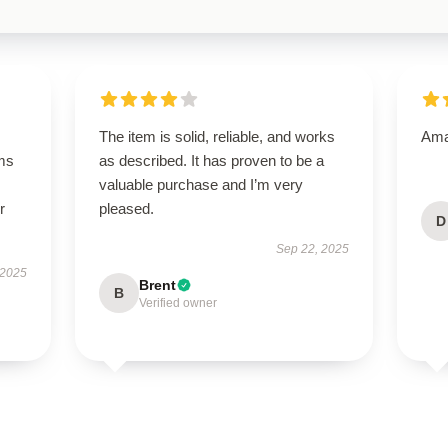
The item is solid, reliable, and works
Amaz
ms
as described. It has proven to be a
valuable purchase and I’m very
r
pleased.
D
Sep 22, 2025
 2025
Brent
B
Verified owner