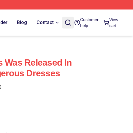
Customer
View
rder
Blog
Contact
help
cart
s Was Released In
gerous Dresses
)