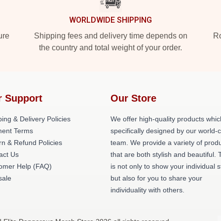
WORLDWIDE SHIPPING
ure
Shipping fees and delivery time depends on
Ro
the country and total weight of your order.
r Support
Our Store
ing & Delivery Policies
We offer high-quality products whic
ent Terms
specifically designed by our world-
rn & Refund Policies
team. We provide a variety of prod
act Us
that are both stylish and beautiful. 
omer Help (FAQ)
is not only to show your individual s
ale
but also for you to share your
individuality with others.