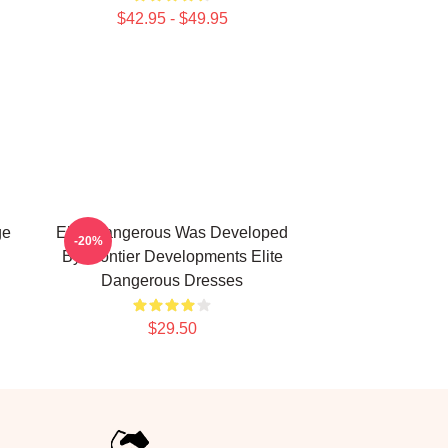
$42.95 - $49.95
ge
Elite Dangerous Was Developed
-20%
By Frontier Developments Elite
Dangerous Dresses
$29.50