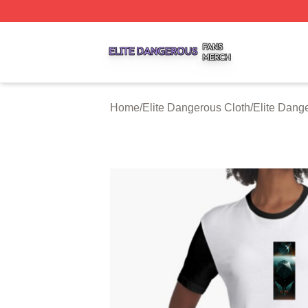
Elite Dangerous Shop ⚡️ Officially Licensed Elite Danger
Home
/
Elite Dangerous Cloth
/
Elite Dang