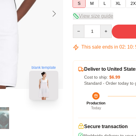
S
M
L
XL
2X
View size guide
Quantity
This sale ends in
02
:
10
:
blank template
Deliver to United State
Cost to ship:
$6.99
Standard - Order today to 
Production
Today
Secure transaction
Worldwide delivery to your