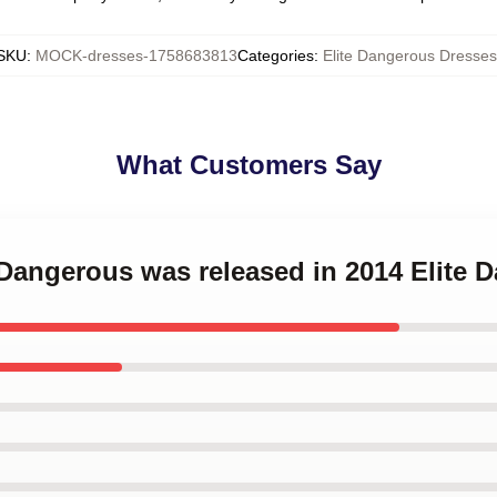
SKU
:
MOCK-dresses-1758683813
Categories
:
Elite Dangerous Dresses
What Customers Say
e Dangerous was released in 2014 Elite