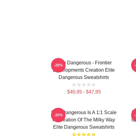
Elite Dangerous - Frontier
-20%
Developments Creation Elite
Dangerous Sweatshirts
$40.95 - $47.95
Elite Dangerous Is A 1:1 Scale
E
-20%
Recreation Of The Milky Way
Ga
Elite Dangerous Sweatshirts