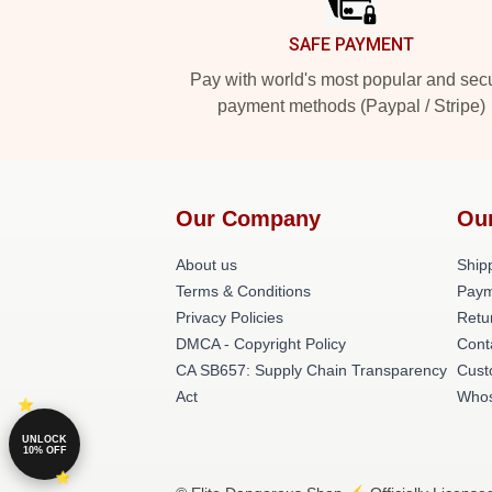
SAFE PAYMENT
Pay with world's most popular and sec
payment methods (Paypal / Stripe)
Our Company
Ou
About us
Shipp
Terms & Conditions
Paym
Privacy Policies
Retu
DMCA - Copyright Policy
Cont
CA SB657: Supply Chain Transparency
Cust
Act
Whos
UNLOCK
10% OFF