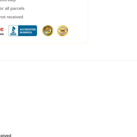
r all parcels
 not received
eceived