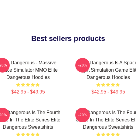
Best sellers products
Elite Dangerous - Massive
Elite Dangerous Is A Spac
-20%
-20%
Space Simulator MMO Elite
Flight Simulation Game Eli
Dangerous Hoodies
Dangerous Hoodies
$42.95 - $49.95
$42.95 - $49.95
lite Dangerous Is The Fourth
Elite Dangerous Is The Four
-20%
-20%
me In The Elite Series Elite
Game In The Elite Series El
Dangerous Sweatshirts
Dangerous Sweatshirts