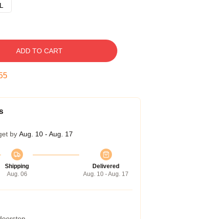
L
ADD TO CART
54
s
get by
Aug. 10 - Aug. 17
Shipping
Delivered
Aug. 06
Aug. 10 - Aug. 17
 doorstep