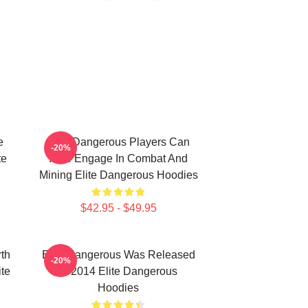
e
Elite Dangerous Players Can
-20%
te
Also Engage In Combat And
Mining Elite Dangerous Hoodies
$42.95 - $49.95
th
Elite Dangerous Was Released
-20%
ite
In 2014 Elite Dangerous
Hoodies