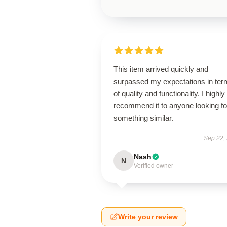
This item arrived quickly and
surpassed my expectations in ter
of quality and functionality. I highly
recommend it to anyone looking fo
something similar.
Sep 22,
Nash
N
Verified owner
Write your review