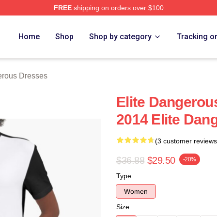
FREE
shipping on orders over $100
ous Merch Store
Home
Shop
Shop by category
Tracking o
erous Dresses
Elite Dangerou
2014 Elite Dan
(3 customer reviews
$36.88
$29.50
-20%
Type
Women
Size