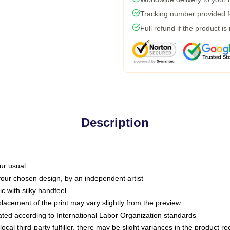
Tracking number provided fo
Full refund if the product is
Description
ur usual
 your chosen design, by an independent artist
c with silky handfeel
placement of the print may vary slightly from the preview
luated according to International Labor Organization standards
ocal third-party fulfiller, there may be slight variances in the product r