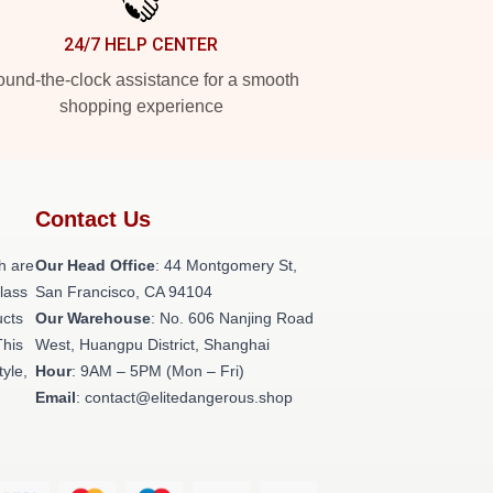
24/7 HELP CENTER
und-the-clock assistance for a smooth
shopping experience
Contact Us
h are
Our Head Office
: 44 Montgomery St,
class
San Francisco, CA 94104
ucts
Our Warehouse
: No. 606 Nanjing Road
This
West, Huangpu District, Shanghai
tyle,
Hour
: 9AM – 5PM (Mon – Fri)
Email
: contact@elitedangerous.shop