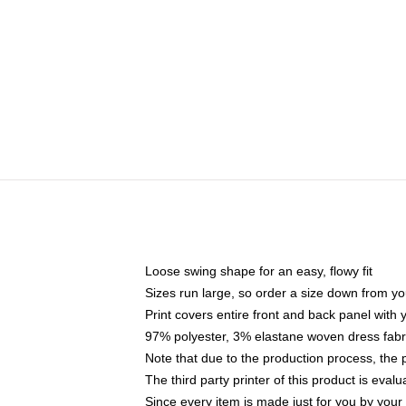
Loose swing shape for an easy, flowy fit
Sizes run large, so order a size down from yo
Print covers entire front and back panel with
97% polyester, 3% elastane woven dress fabri
Note that due to the production process, the 
The third party printer of this product is eva
Since every item is made just for you by your l