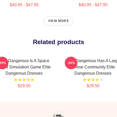
$40.95 - $47.95
$40.95 - $47.95
VIEW MORE
Related products
Elite Dangerous Is A Space
Elite Dangerous Has A Lar
-20%
-20%
light Simulation Game Elite
Online Community Elite
Dangerous Dresses
Dangerous Dresses
$29.50
$29.50