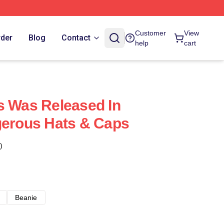
Customer
View
rder
Blog
Contact
help
cart
s Was Released In
gerous Hats & Caps
)
Beanie