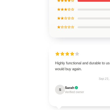
★★★★☆
★★★☆☆
★★☆☆☆
★☆☆☆☆
Highly functional and durable to us
would buy again.
Sep 23,
Sarah
S
Verified owner