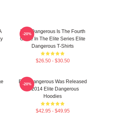
A
Elite Dangerous Is The Fourth
-20%
xy
Game In The Elite Series Elite
Dangerous T-Shirts
$26.50 - $30.50
ge
Elite Dangerous Was Released
-20%
In 2014 Elite Dangerous
Hoodies
$42.95 - $49.95