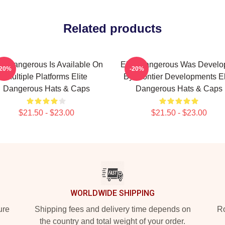
Related products
ite Dangerous Is Available On
Elite Dangerous Was Develo
-20%
-20%
Multiple Platforms Elite
By Frontier Developments El
Dangerous Hats & Caps
Dangerous Hats & Caps
$21.50 - $23.00
$21.50 - $23.00
WORLDWIDE SHIPPING
ure
Shipping fees and delivery time depends on
Ro
the country and total weight of your order.