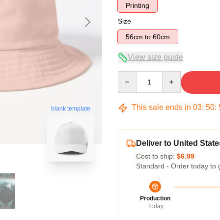
Printing
Size
56cm to 60cm
View size guide
Quantity
This sale ends in
03
:
50
:
blank template
Deliver to United State
Cost to ship:
$6.99
Standard - Order today to 
Production
Today