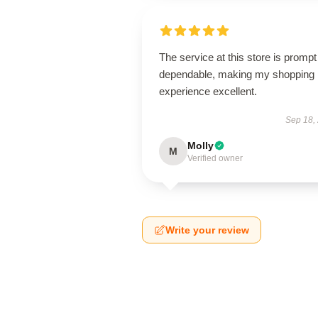
The service at this store is promp
dependable, making my shopping
experience excellent.
Sep 18,
Molly
M
Verified owner
Write your review