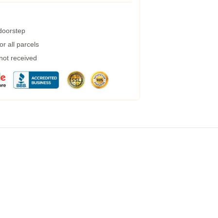
 doorstep
r all parcels
 not received