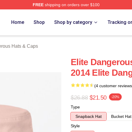
FREE
shipping on orders over $100
ous Merch Store
Home
Shop
Shop by category
Tracking o
erous Hats & Caps
Elite Dangerou
2014 Elite Dan
(4 customer reviews
$26.88
$21.50
-20%
Type
Snapback Hat
Bucket Hat
Style