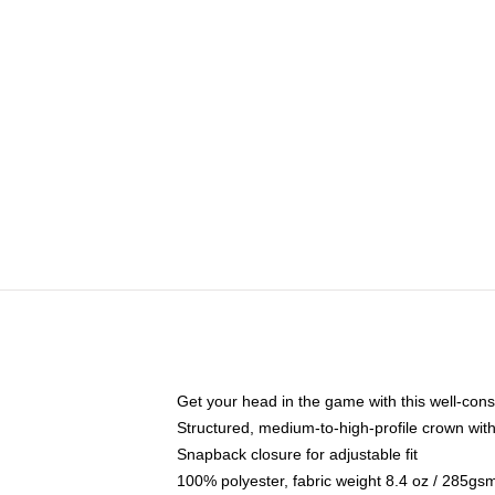
Get your head in the game with this well-cons
Structured, medium-to-high-profile crown with 
Snapback closure for adjustable fit
100% polyester, fabric weight 8.4 oz / 285gs