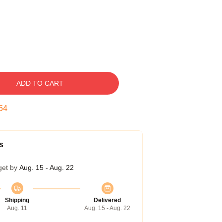
ADD TO CART
54
s
get by
Aug. 15 - Aug. 22
Shipping
Delivered
Aug. 11
Aug. 15 - Aug. 22