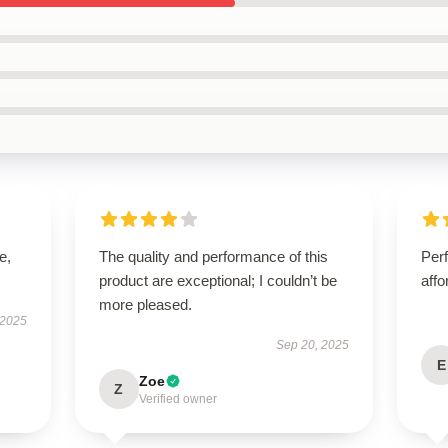
e,
The quality and performance of this
Perf
product are exceptional; I couldn’t be
affo
more pleased.
 2025
Sep 20, 2025
E
Zoe
Z
Verified owner