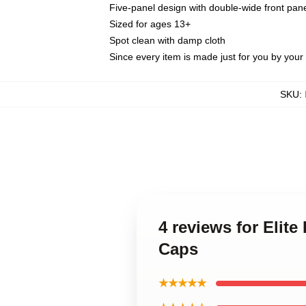
Five-panel design with double-wide front pane
Sized for ages 13+
Spot clean with damp cloth
Since every item is made just for you by your l
SKU
:
4 reviews for Elit
Caps
★★★★★