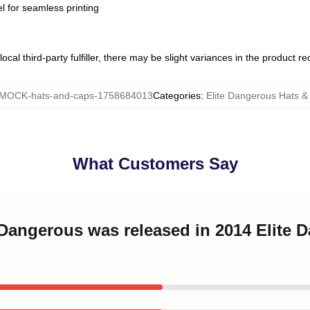
l for seamless printing
ocal third-party fulfiller, there may be slight variances in the product r
MOCK-hats-and-caps-1758684013
Categories
:
Elite Dangerous Hats &
What Customers Say
e Dangerous was released in 2014 Elite