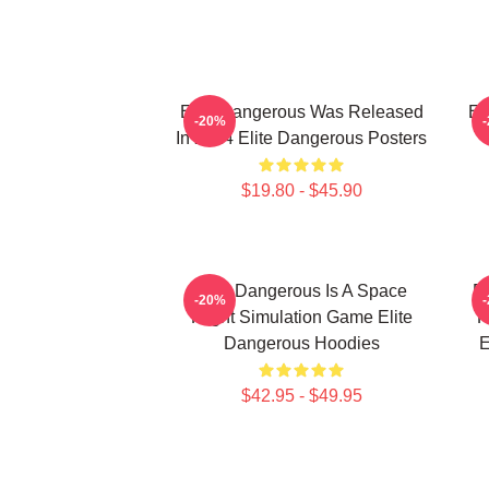
Elite Dangerous Was Released
El
-20%
In 2014 Elite Dangerous Posters
$19.80 - $45.90
Elite Dangerous Is A Space
El
-20%
Flight Simulation Game Elite
R
Dangerous Hoodies
E
$42.95 - $49.95