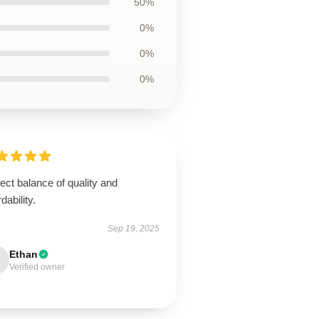
50%
0%
0%
0%
ect balance of quality and
rdability.
Sep 19, 2025
Ethan
Verified owner