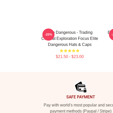
Elite Dangerous - Trading
El
-20%
Combat Exploration Focus Elite
Dangerous Hats & Caps
$21.50 - $23.00
Footer
SAFE PAYMENT
Pay with world's most popular and sec
payment methods (Paypal / Stripe)