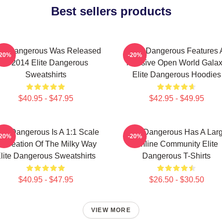
Best sellers products
ite Dangerous Was Released
Elite Dangerous Features 
-20%
-20%
In 2014 Elite Dangerous
Massive Open World Gala
Sweatshirts
Elite Dangerous Hoodies
$40.95 - $47.95
$42.95 - $49.95
ite Dangerous Is A 1:1 Scale
Elite Dangerous Has A Lar
-20%
-20%
ecreation Of The Milky Way
Online Community Elite
lite Dangerous Sweatshirts
Dangerous T-Shirts
$40.95 - $47.95
$26.50 - $30.50
VIEW MORE