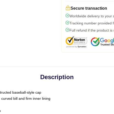
Secure transaction
Worldwide delivery to your
Tracking number provided fo
Full refund if the product is
Description
tructed baseball-style cap
curved bill and firm inner lining
m