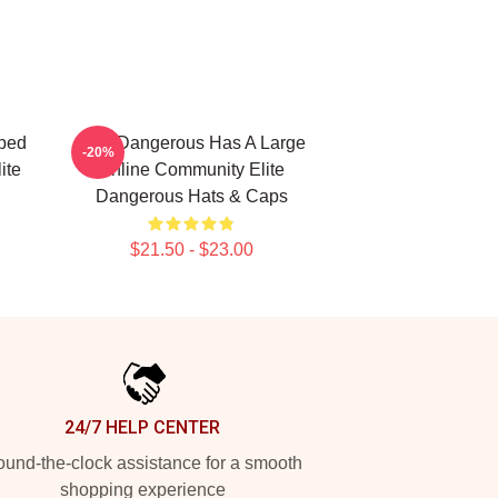
ped
Elite Dangerous Has A Large
-20%
ite
Online Community Elite
Dangerous Hats & Caps
$21.50 - $23.00
24/7 HELP CENTER
und-the-clock assistance for a smooth
shopping experience