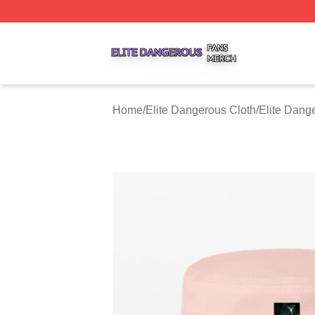
Elite Dangerous Shop ⚡️ Officially Licensed Elite Danger
Home
/
Elite Dangerous Cloth
/
Elite Dang