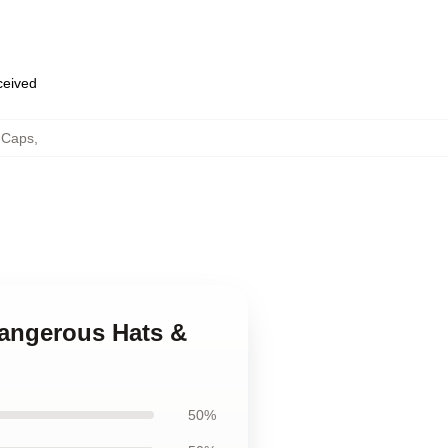
eceived
 Caps
,
 Dangerous Hats &
50%