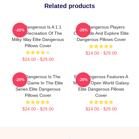
Related products
Elite Dangerous Is A 1:1
Elite Dangerous Players
-20%
-20%
Scale Recreation Of The
Can Trade And Explore Elite
Milky Way Elite Dangerous
Dangerous Pillows Cover
Pillows Cover
$24.00 - $29.00
$24.00 - $29.00
Elite Dangerous Is The
Elite Dangerous Features A
-20%
-20%
Fourth Game In The Elite
Massive Open World Galaxy
Series Elite Dangerous
Elite Dangerous Pillows
Pillows Cover
Cover
$24.00 - $29.00
$24.00 - $29.00
Footer