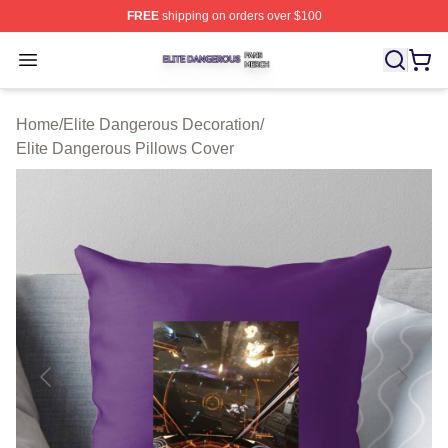
FREE
shipping on orders over $100
Elite Dangerous Shop ⚡️ Officially Licensed Elite Dang
Open menu
Home
/
Elite Dangerous Decoration
/
Elite Dangerous Pillows Cover