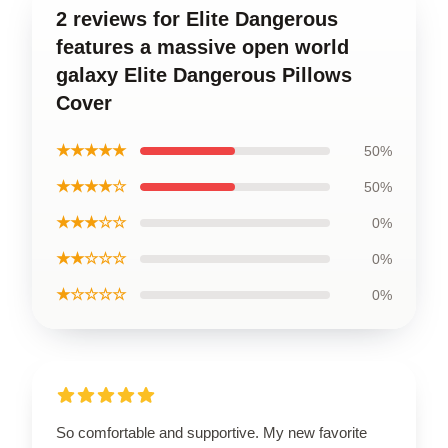
2 reviews for Elite Dangerous
features a massive open world
galaxy Elite Dangerous Pillows
Cover
★★★★★
50%
★★★★☆
50%
★★★☆☆
0%
★★☆☆☆
0%
★☆☆☆☆
0%
So comfortable and supportive. My new favorite