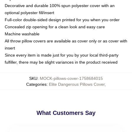
Decorative and durable 100% spun polyester cover with an
optional polyester fill/insert
Full-color double-sided design printed for you when you order
Concealed zip opening for a clean look and easy care
Machine washable
All throw pillow covers are available as cover only or as cover with
insert
Since every item is made just for you by your local third-party
fulfiller, there may be slight variances in the product received
SKU
:
MOCK-pillows-cover-1758684015
Categories
:
Elite Dangerous Pillows Cover
,
What Customers Say