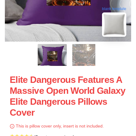
blank template
Elite Dangerous Features A
Massive Open World Galaxy
Elite Dangerous Pillows
Cover
This is pillow cover only, insert is not included.