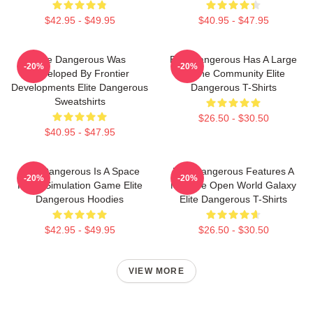
$42.95 - $49.95
$40.95 - $47.95
Elite Dangerous Was
Elite Dangerous Has A Large
-20%
-20%
Developed By Frontier
Online Community Elite
Developments Elite Dangerous
Dangerous T-Shirts
Sweatshirts
$26.50 - $30.50
$40.95 - $47.95
Elite Dangerous Is A Space
Elite Dangerous Features A
-20%
-20%
Flight Simulation Game Elite
Massive Open World Galaxy
Dangerous Hoodies
Elite Dangerous T-Shirts
$42.95 - $49.95
$26.50 - $30.50
VIEW MORE