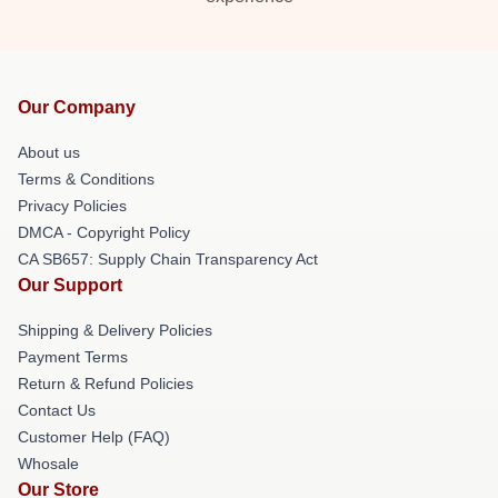
Our Company
About us
Terms & Conditions
Privacy Policies
DMCA - Copyright Policy
CA SB657: Supply Chain Transparency Act
Our Support
Shipping & Delivery Policies
Payment Terms
Return & Refund Policies
Contact Us
Customer Help (FAQ)
Whosale
Our Store