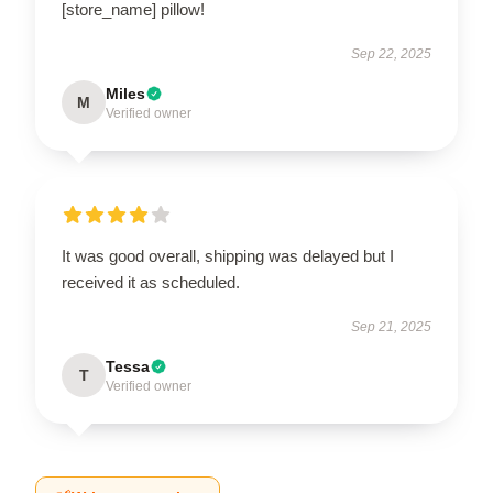
[store_name] pillow!
Sep 22, 2025
Miles
M
Verified owner
It was good overall, shipping was delayed but I
received it as scheduled.
Sep 21, 2025
Tessa
T
Verified owner