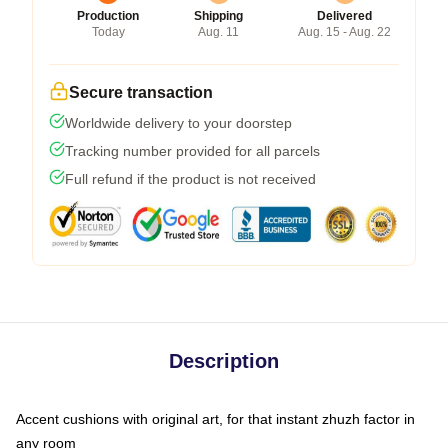
Production
Shipping
Delivered
Today
Aug. 11
Aug. 15 - Aug. 22
Secure transaction
Worldwide delivery to your doorstep
Tracking number provided for all parcels
Full refund if the product is not received
Description
Accent cushions with original art, for that instant zhuzh factor in
any room