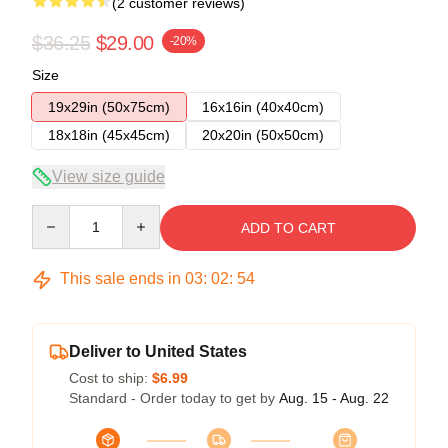
(2 customer reviews)
$36.25
$29.00
-20%
Size
19x29in (50x75cm)
16x16in (40x40cm)
18x18in (45x45cm)
20x20in (50x50cm)
View size guide
Quantity
ADD TO CART
This sale ends in
03
:
02
:
54
Deliver to United States
Cost to ship:
$6.99
Standard - Order today to get by
Aug. 15 - Aug. 22