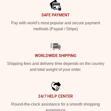
SAFE PAYMENT
Pay with world's most popular and secure payment
methods (Paypal / Stripe)
WORLDWIDE SHIPPING
Shipping fees and delivery time depends on the country
and total weight of your order.
24/7 HELP CENTER
Round-the-clock assistance for a smooth shopping
experience