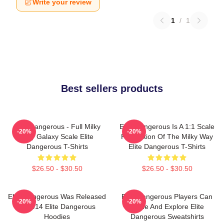
Write your review
1
/
1
Best sellers products
Elite Dangerous - Full Milky
Elite Dangerous Is A 1:1 Scale
-20%
-20%
Way Galaxy Scale Elite
Recreation Of The Milky Way
Dangerous T-Shirts
Elite Dangerous T-Shirts
$26.50 - $30.50
$26.50 - $30.50
Elite Dangerous Was Released
Elite Dangerous Players Can
-20%
-20%
In 2014 Elite Dangerous
Trade And Explore Elite
Hoodies
Dangerous Sweatshirts