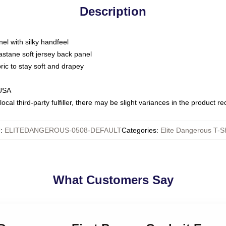
Description
nel with silky handfeel
astane soft jersey back panel
bric to stay soft and drapey
 USA
ocal third-party fulfiller, there may be slight variances in the product r
U
:
ELITEDANGEROUS-0508-DEFAULT
Categories
:
Elite Dangerous T-Sh
What Customers Say