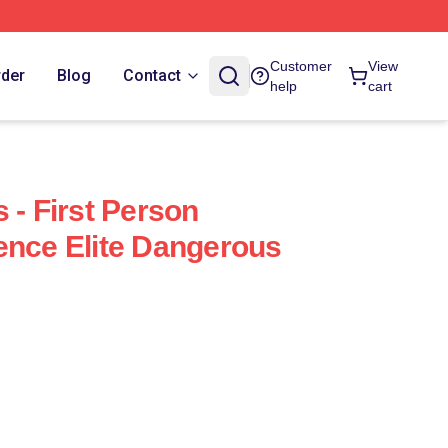
Customer
View
rder
Blog
Contact
help
cart
 - First Person
ence Elite Dangerous