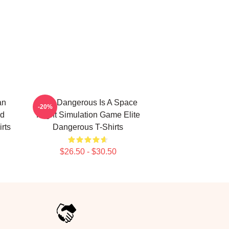
an
Elite Dangerous Is A Space
-20%
nd
Flight Simulation Game Elite
rts
Dangerous T-Shirts
$26.50 - $30.50