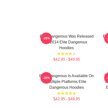
Elite Dangerous Was Released
El
-20%
In 2014 Elite Dangerous
Hoodies
$42.95 - $49.95
Elite Dangerous Is Available On
El
-20%
Multiple Platforms Elite
R
Dangerous Hoodies
E
$42.95 - $49.95