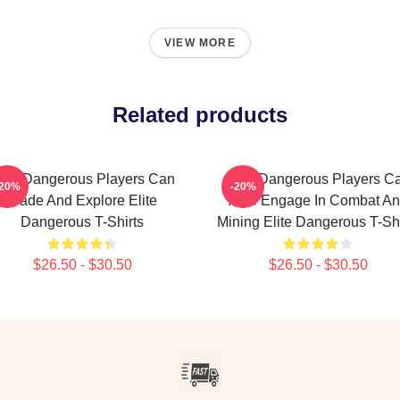
VIEW MORE
Related products
lite Dangerous Players Can
Elite Dangerous Players C
-20%
-20%
Trade And Explore Elite
Also Engage In Combat A
Dangerous T-Shirts
Mining Elite Dangerous T-Shi
$26.50 - $30.50
$26.50 - $30.50