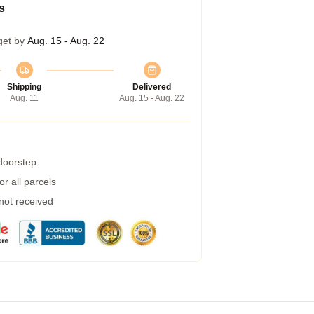
s
get by
Aug. 15 - Aug. 22
Shipping
Delivered
Aug. 11
Aug. 15 - Aug. 22
 doorstep
r all parcels
 not received