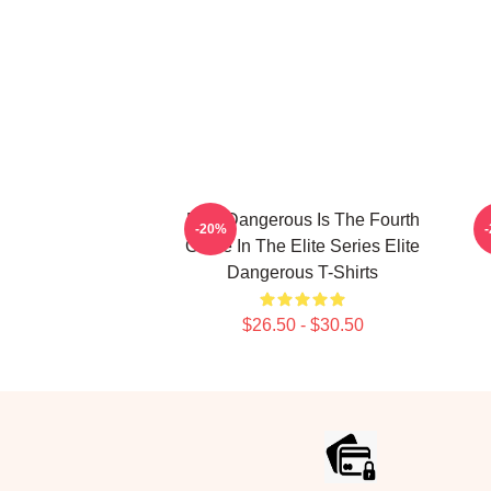
Elite Dangerous Is The Fourth
E
-20%
Game In The Elite Series Elite
Dangerous T-Shirts
$26.50 - $30.50
Footer