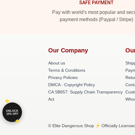
SAFE PAYMENT
Pay with world's most popular and sec
payment methods (Paypal / Stripe)
Our Company
Ou
About us
Shipp
Terms & Conditions
Paym
Privacy Policies
Retu
DMCA - Copyright Policy
Cont
CA SB657: Supply Chain Transparency
Cust
Act
Whos
UNLOCK
10% OFF
© Elite Dangerous Shop ⚡️ Officially License