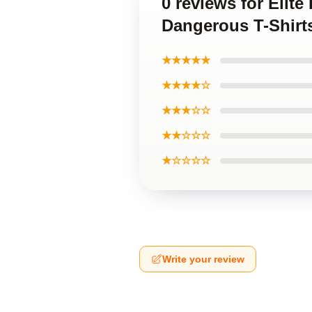
0 reviews for Elit
Dangerous T-Shirt
★★★★★
★★★★☆
★★★☆☆
★★☆☆☆
★☆☆☆☆
Write your review