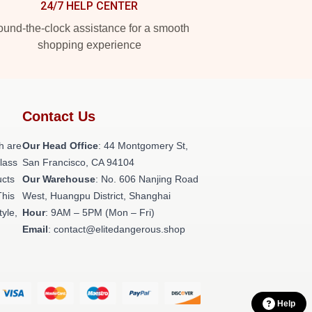
24/7 HELP CENTER
und-the-clock assistance for a smooth
shopping experience
Contact Us
h are
Our Head Office
: 44 Montgomery St,
class
San Francisco, CA 94104
ucts
Our Warehouse
: No. 606 Nanjing Road
This
West, Huangpu District, Shanghai
tyle,
Hour
: 9AM – 5PM (Mon – Fri)
Email
: contact@elitedangerous.shop
Help