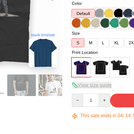
Color
Default
Size
blank template
S
M
L
XL
2X
Print Location
View size guide
Quantity
This sale ends in
04
:
14
: