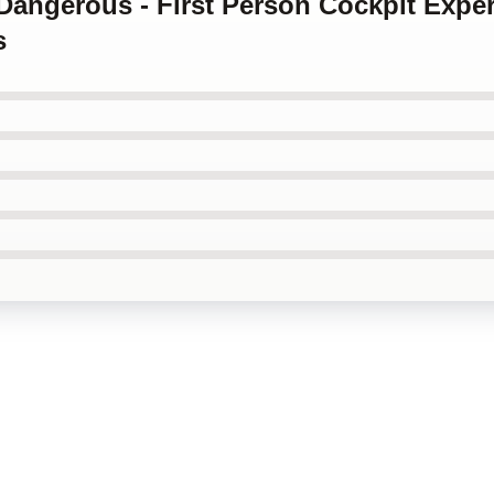
e Dangerous - First Person Cockpit Exper
s