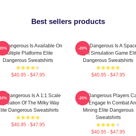
Best sellers products
ite Dangerous Is Available On
Elite Dangerous Is A Spac
-20%
-20%
Multiple Platforms Elite
Flight Simulation Game Eli
Dangerous Sweatshirts
Dangerous Sweatshirts
$40.95 - $47.95
$40.95 - $47.95
ite Dangerous Is A 1:1 Scale
Elite Dangerous Players C
-20%
-20%
ecreation Of The Milky Way
Also Engage In Combat A
lite Dangerous Sweatshirts
Mining Elite Dangerous
Sweatshirts
$40.95 - $47.95
$40.95 - $47.95