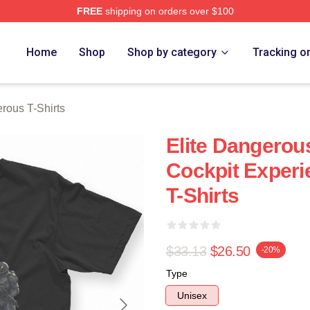
FREE
shipping on orders over $100
ous Merch Store
Home
Shop
Shop by category
Tracking o
rous T-Shirts
Elite Dangerous
Cockpit Experi
T-Shirts
$33.13
$26.50
-20%
Type
Unisex