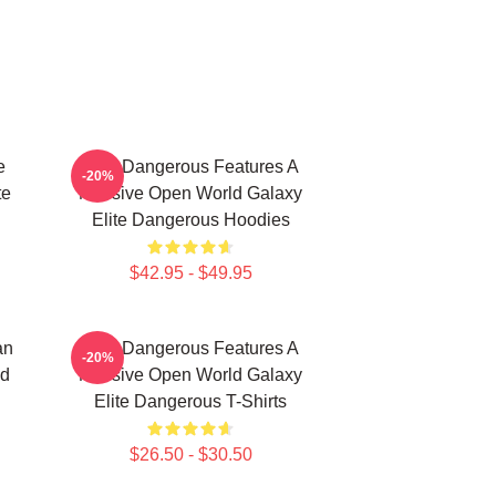
e
Elite Dangerous Features A
-20%
te
Massive Open World Galaxy
Elite Dangerous Hoodies
$42.95 - $49.95
an
Elite Dangerous Features A
-20%
nd
Massive Open World Galaxy
Elite Dangerous T-Shirts
$26.50 - $30.50