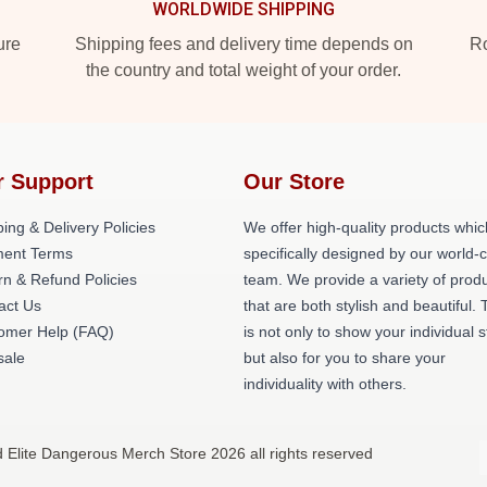
WORLDWIDE SHIPPING
ure
Shipping fees and delivery time depends on
Ro
the country and total weight of your order.
r Support
Our Store
ing & Delivery Policies
We offer high-quality products whic
ent Terms
specifically designed by our world-
rn & Refund Policies
team. We provide a variety of prod
act Us
that are both stylish and beautiful. 
omer Help (FAQ)
is not only to show your individual s
ale
but also for you to share your
individuality with others.
d Elite Dangerous Merch Store 2026 all rights reserved