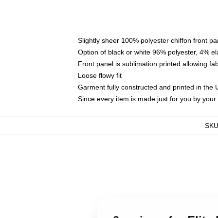
Slightly sheer 100% polyester chiffon front pa
Option of black or white 96% polyester, 4% el
Front panel is sublimation printed allowing fa
Loose flowy fit
Garment fully constructed and printed in the
Since every item is made just for you by your l
SK