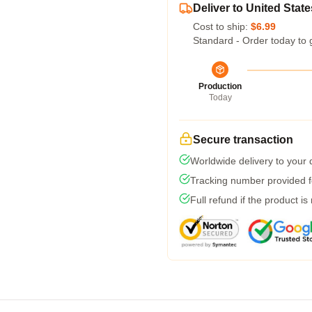
Deliver to United State
Cost to ship:
$6.99
Standard - Order today to 
Production
Today
Secure transaction
Worldwide delivery to your
Tracking number provided fo
Full refund if the product is