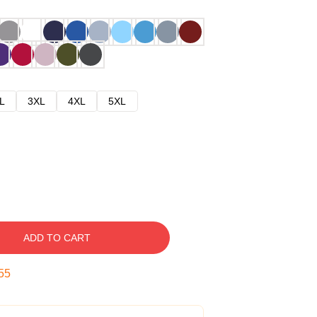
L
3XL
4XL
5XL
ADD TO CART
54