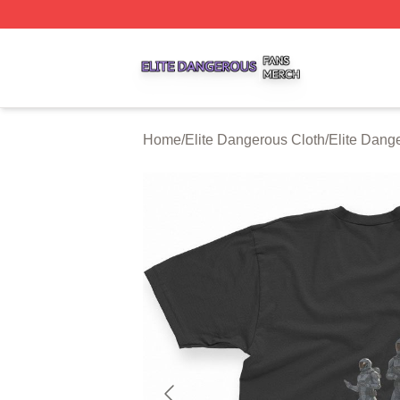
Elite Dangerous Shop ⚡️ Officially Licensed Elite Danger
Home
/
Elite Dangerous Cloth
/
Elite Dange