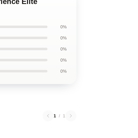
ience Elite
0%
0%
0%
0%
0%
1
/
1