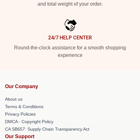
and total weight of your order.
24/7 HELP CENTER
Round-the-clock assistance for a smooth shopping
experience
Our Company
About us
Terms & Conditions
Privacy Policies
DMCA - Copyright Policy
CA SB657: Supply Chain Transparency Act
Our Support