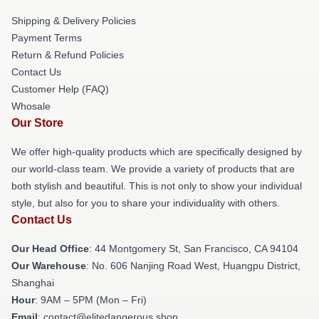
Shipping & Delivery Policies
Payment Terms
Return & Refund Policies
Contact Us
Customer Help (FAQ)
Whosale
Our Store
We offer high-quality products which are specifically designed by
our world-class team. We provide a variety of products that are
both stylish and beautiful. This is not only to show your individual
style, but also for you to share your individuality with others.
Contact Us
Our Head Office
: 44 Montgomery St, San Francisco, CA 94104
Our Warehouse
: No. 606 Nanjing Road West, Huangpu District,
Shanghai
Hour
: 9AM – 5PM (Mon – Fri)
Email
: contact@elitedangerous.shop