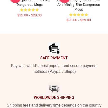
Dangerous Mugs
And Mining Elite Dangerous
Mugs
$25.00 - $29.00
$25.00 - $29.00
Footer
SAFE PAYMENT
Pay with world's most popular and secure payment
methods (Paypal / Stripe)
WORLDWIDE SHIPPING
Shipping fees and delivery time depends on the country