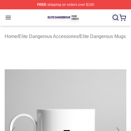
FREE
shipping on orders over $100
Elite Dangerous Shop ⚡️ Officially Licensed Elite Dang
Open menu
Home
/
Elite Dangerous Accessories
/
Elite Dangerous Mugs