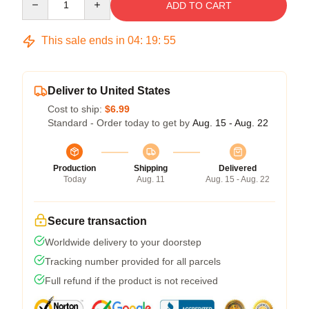
ADD TO CART
This sale ends in
04
:
19
:
54
Deliver to United States
Cost to ship:
$6.99
Standard - Order today to get by
Aug. 15 - Aug. 22
Production
Shipping
Delivered
Today
Aug. 11
Aug. 15 - Aug. 22
Secure transaction
Worldwide delivery to your doorstep
Tracking number provided for all parcels
Full refund if the product is not received