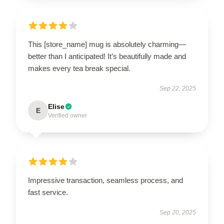
This [store_name] mug is absolutely charming—
better than I anticipated! It’s beautifully made and
makes every tea break special.
Sep 22, 2025
Elise
E
Verified owner
Impressive transaction, seamless process, and
fast service.
Sep 20, 2025