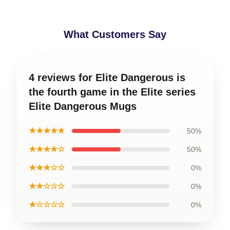
What Customers Say
4 reviews for Elite Dangerous is
the fourth game in the Elite series
Elite Dangerous Mugs
★★★★★
50%
★★★★☆
50%
★★★☆☆
0%
★★☆☆☆
0%
★☆☆☆☆
0%