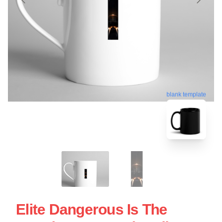
blank template
Elite Dangerous Is The