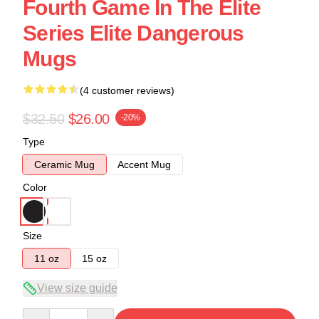
Fourth Game In The Elite
Series Elite Dangerous
Mugs
(4 customer reviews)
$32.50
$26.00
-20%
Type
Ceramic Mug
Accent Mug
Color
Size
11 oz
15 oz
View size guide
Quantity