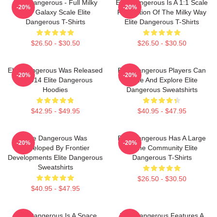
Elite Dangerous - Full Milky
Elite Dangerous Is A 1:1 Scale
-20%
-20%
Way Galaxy Scale Elite
Recreation Of The Milky Way
Dangerous T-Shirts
Elite Dangerous T-Shirts
$26.50 - $30.50
$26.50 - $30.50
Elite Dangerous Was Released
Elite Dangerous Players Can
-20%
-20%
In 2014 Elite Dangerous
Trade And Explore Elite
Hoodies
Dangerous Sweatshirts
$42.95 - $49.95
$40.95 - $47.95
Elite Dangerous Was
Elite Dangerous Has A Large
-20%
-20%
Developed By Frontier
Online Community Elite
Developments Elite Dangerous
Dangerous T-Shirts
Sweatshirts
$26.50 - $30.50
$40.95 - $47.95
Elite Dangerous Is A Space
Elite Dangerous Features A