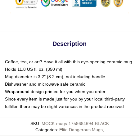
Description
Coffee, tea, or art? Have it all with this eye-opening ceramic mug
Holds 11.8 US fl. oz. (350 ml)
Mug diameter is 3.2" (8.2 cm), not including handle
Dishwasher and microwave safe ceramic
Wraparound design printed for you when you order
Since every item is made just for you by your local third-party
fulfiller, there may be slight variances in the product received
SKU
:
MOCK-mugs-1758684694-BLACK
Categories
:
Elite Dangerous Mugs
,