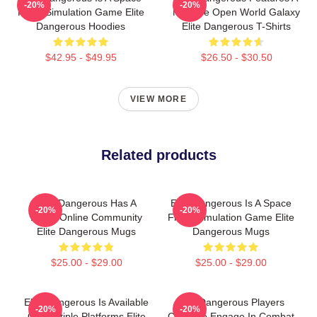
-20%
-20%
Flight Simulation Game Elite
Massive Open World Galaxy
Dangerous Hoodies
Elite Dangerous T-Shirts
$42.95 - $49.95
$26.50 - $30.50
VIEW MORE
Related products
Elite Dangerous Has A
Elite Dangerous Is A Space
-20%
-20%
Large Online Community
Flight Simulation Game Elite
Elite Dangerous Mugs
Dangerous Mugs
$25.00 - $29.00
$25.00 - $29.00
Elite Dangerous Is Available
Elite Dangerous Players
-20%
-20%
On Multiple Platforms Elite
Can Also Engage In Combat