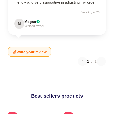
friendly and very supportive in adjusting my order.
Sep 17, 2025
Megan
M
Verified owner
Write your review
1
/
1
Best sellers products