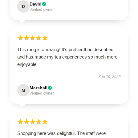
David
D
Verified owner
This mug is amazing! It’s prettier than described
and has made my tea experiences so much more
enjoyable.
Sep 19, 2025
Marshall
M
Verified owner
Shopping here was delightful. The staff were