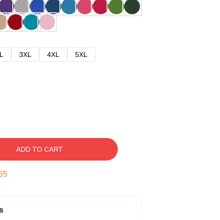
L
3XL
4XL
5XL
ADD TO CART
54
s