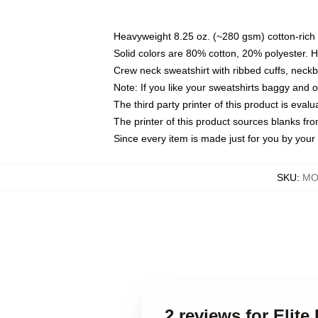
Heavyweight 8.25 oz. (~280 gsm) cotton-rich 
Solid colors are 80% cotton, 20% polyester. 
Crew neck sweatshirt with ribbed cuffs, nec
Note: If you like your sweatshirts baggy and 
The third party printer of this product is eva
The printer of this product sources blanks fr
Since every item is made just for you by your l
SKU
:
MO
2 reviews for Elit