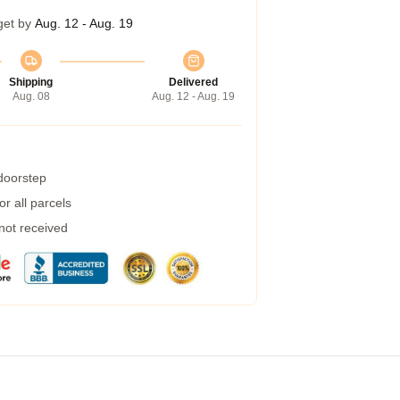
get by
Aug. 12 - Aug. 19
Shipping
Delivered
Aug. 08
Aug. 12 - Aug. 19
 doorstep
r all parcels
 not received