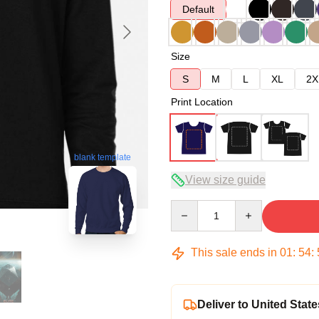
Default
Size
S
M
L
XL
2X
Print Location
blank template
View size guide
Quantity
This sale ends in
01
:
54
:
Deliver to United State