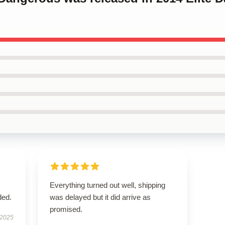
Everything turned out well, shipping
ded.
was delayed but it did arrive as
promised.
 2025