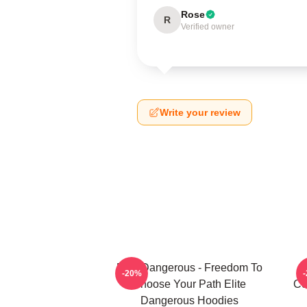
Rose
R
Verified owner
Write your review
Elite Dangerous - Freedom To
-20%
Choose Your Path Elite
Co
Dangerous Hoodies