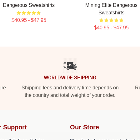
Dangerous Sweatshirts
Mining Elite Dangerous
Sweatshirts
$40.95 - $47.95
$40.95 - $47.95
WORLDWIDE SHIPPING
ure
Shipping fees and delivery time depends on
Ro
the country and total weight of your order.
r Support
Our Store