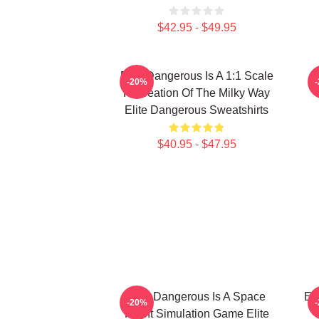
$42.95 - $49.95
Elite Dangerous Is A 1:1 Scale
E
-20%
Recreation Of The Milky Way
Elite Dangerous Sweatshirts
$40.95 - $47.95
Elite Dangerous Is A Space
El
-20%
Flight Simulation Game Elite