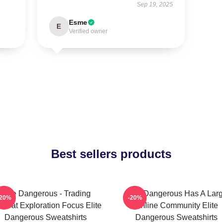
Sep 19, 2025
Esme
E
Verified owner
Best sellers products
Elite Dangerous - Trading
Elite Dangerous Has A Lar
-20%
-20%
mbat Exploration Focus Elite
Online Community Elite
Dangerous Sweatshirts
Dangerous Sweatshirts