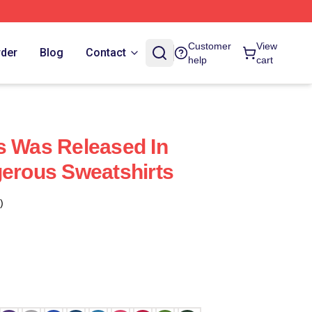
Customer
View
rder
Blog
Contact
help
cart
s Was Released In
gerous Sweatshirts
)