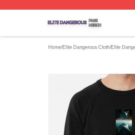
Elite Dangerous Shop ⚡️ Officially Licensed Elite Danger
Home
/
Elite Dangerous Cloth
/
Elite Dang