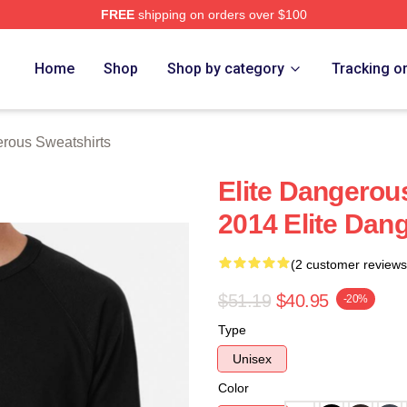
FREE
shipping on orders over $100
ous Merch Store
Home
Shop
Shop by category
Tracking o
erous Sweatshirts
Elite Dangerou
2014 Elite Dan
(2 customer reviews
$51.19
$40.95
-20%
Type
Unisex
Color