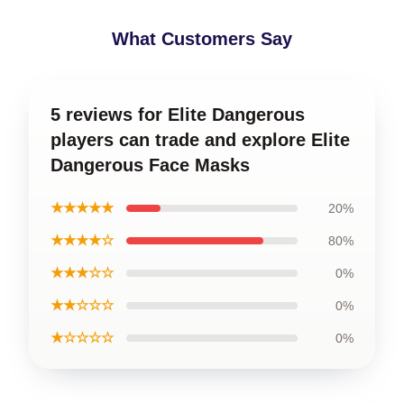
What Customers Say
5 reviews for Elite Dangerous
players can trade and explore Elite
Dangerous Face Masks
★★★★★
20%
★★★★☆
80%
★★★☆☆
0%
★★☆☆☆
0%
★☆☆☆☆
0%