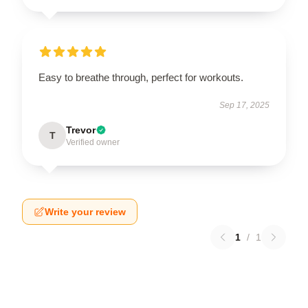
Easy to breathe through, perfect for workouts.
Sep 17, 2025
Trevor
T
Verified owner
Write your review
1
/
1