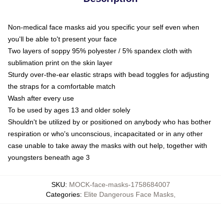
Non-medical face masks aid you specific your self even when
you'll be able to't present your face
Two layers of soppy 95% polyester / 5% spandex cloth with
sublimation print on the skin layer
Sturdy over-the-ear elastic straps with bead toggles for adjusting
the straps for a comfortable match
Wash after every use
To be used by ages 13 and older solely
Shouldn't be utilized by or positioned on anybody who has bother
respiration or who's unconscious, incapacitated or in any other
case unable to take away the masks with out help, together with
youngsters beneath age 3
SKU
:
MOCK-face-masks-1758684007
Categories
:
Elite Dangerous Face Masks
,