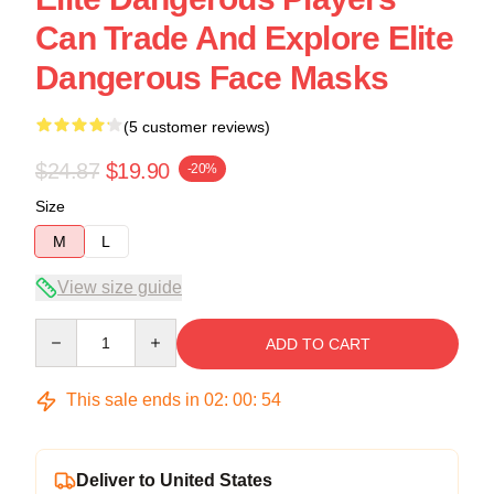
Can Trade And Explore Elite
Dangerous Face Masks
(5 customer reviews)
$24.87
$19.90
-20%
Size
M
L
View size guide
Quantity
ADD TO CART
This sale ends in
02
:
00
:
54
Deliver to United States