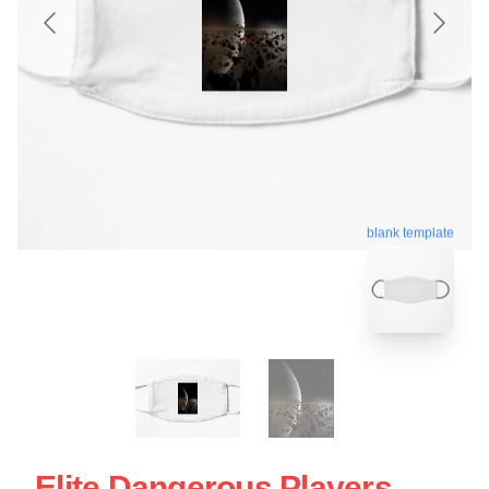
blank template
Elite Dangerous Players