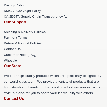
Privacy Policies
DMCA - Copyright Policy
CA SB657: Supply Chain Transparency Act
Our Support
Shipping & Delivery Policies
Payment Terms
Return & Refund Policies
Contact Us
Customer Help (FAQ)
Whosale
Our Store
We offer high-quality products which are specifically designed by
our world-class team. We provide a variety of products that are
both stylish and beautiful. This is not only to show your individual
style, but also for you to share your individuality with others.
Contact Us