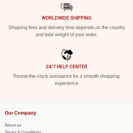
WORLDWIDE SHIPPING
Shipping fees and delivery time depends on the country
and total weight of your order.
24/7 HELP CENTER
Round-the-clock assistance for a smooth shopping
experience
Our Company
About us
Terms & Conditions