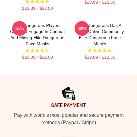
$19.89 - $22.50
$19.89 - $22.50
Elite Dangerous Players
Elite Dangerous Has A
-20%
-20%
Can Also Engage In Combat
Large Online Community
And Mining Elite Dangerous
Elite Dangerous Face
Face Masks
Masks
$19.89 - $22.50
$19.89 - $22.50
Footer
SAFE PAYMENT
Pay with world's most popular and secure payment
methods (Paypal / Stripe)