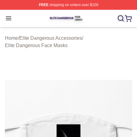
FREE
shipping on orders over $100
Elite Dangerous Shop ⚡️ Officially Licensed Elite Dang
Open menu
Home
/
Elite Dangerous Accessories
/
Elite Dangerous Face Masks