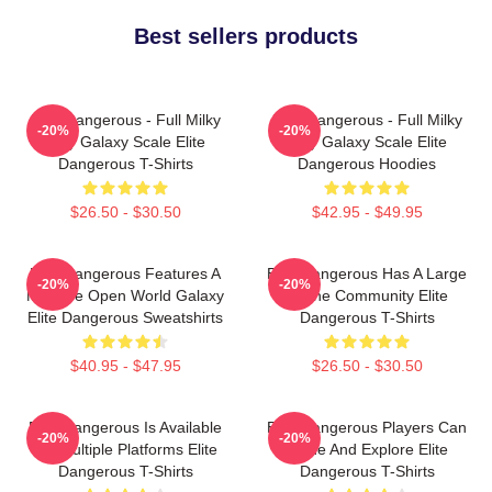
Best sellers products
Elite Dangerous - Full Milky
Elite Dangerous - Full Milky
-20%
-20%
Way Galaxy Scale Elite
Way Galaxy Scale Elite
Dangerous T-Shirts
Dangerous Hoodies
$26.50 - $30.50
$42.95 - $49.95
Elite Dangerous Features A
Elite Dangerous Has A Large
-20%
-20%
Massive Open World Galaxy
Online Community Elite
Elite Dangerous Sweatshirts
Dangerous T-Shirts
$40.95 - $47.95
$26.50 - $30.50
Elite Dangerous Is Available
Elite Dangerous Players Can
-20%
-20%
On Multiple Platforms Elite
Trade And Explore Elite
Dangerous T-Shirts
Dangerous T-Shirts