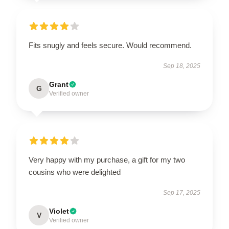
Fits snugly and feels secure. Would recommend.
Sep 18, 2025
Grant
G
Verified owner
Very happy with my purchase, a gift for my two
cousins who were delighted
Sep 17, 2025
Violet
V
Verified owner