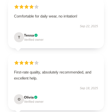
Comfortable for daily wear, no irritation!
Sep 22, 2025
Tessa
T
Verified owner
First-rate quality, absolutely recommended, and
excellent help.
Sep 18, 2025
Olivia
O
Verified owner