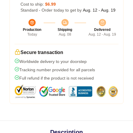
Cost to ship:
$6.99
Standard - Order today to get by
Aug. 12 - Aug. 19
Production
Shipping
Delivered
Today
Aug. 08
Aug. 12 - Aug. 19
Secure transaction
Worldwide delivery to your doorstep
Tracking number provided for all parcels
Full refund if the product is not received
Description