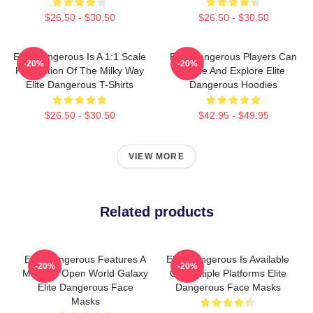
$26.50 - $30.50
$26.50 - $30.50
Elite Dangerous Is A 1:1 Scale
Elite Dangerous Players Can
-20%
-20%
Recreation Of The Milky Way
Trade And Explore Elite
Elite Dangerous T-Shirts
Dangerous Hoodies
$26.50 - $30.50
$42.95 - $49.95
VIEW MORE
Related products
Elite Dangerous Features A
Elite Dangerous Is Available
-20%
-20%
Massive Open World Galaxy
On Multiple Platforms Elite
Elite Dangerous Face
Dangerous Face Masks
Masks