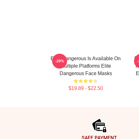
Elite Dangerous Is Available On
El
-20%
Multiple Platforms Elite
R
Dangerous Face Masks
E
$19.89 - $22.50
Footer
SAFE PAYMENT