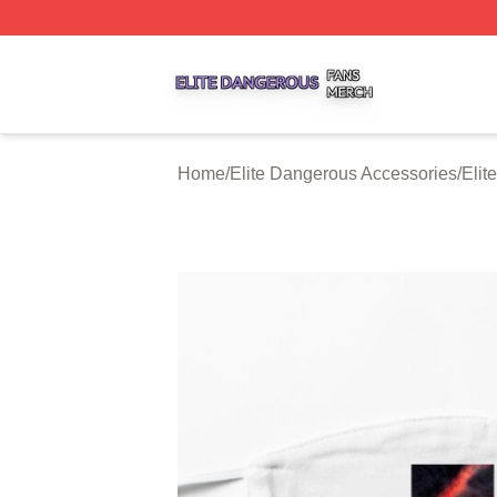
Elite Dangerous Shop ⚡️ Officially Licensed Elite Danger
Home
/
Elite Dangerous Accessories
/
Elit