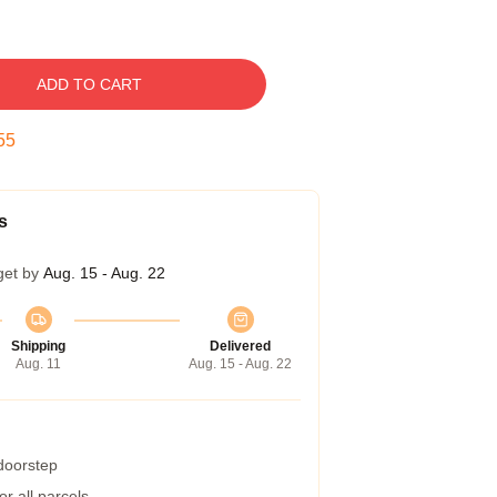
ADD TO CART
54
s
get by
Aug. 15 - Aug. 22
Shipping
Delivered
Aug. 11
Aug. 15 - Aug. 22
 doorstep
r all parcels