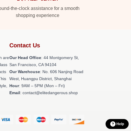
und-the-clock assistance for a smooth
shopping experience
Contact Us
h are
Our Head Office
: 44 Montgomery St,
class
San Francisco, CA 94104
ucts
Our Warehouse
: No. 606 Nanjing Road
This
West, Huangpu District, Shanghai
tyle,
Hour
: 9AM – 5PM (Mon – Fri)
Email
: contact@elitedangerous.shop
Help