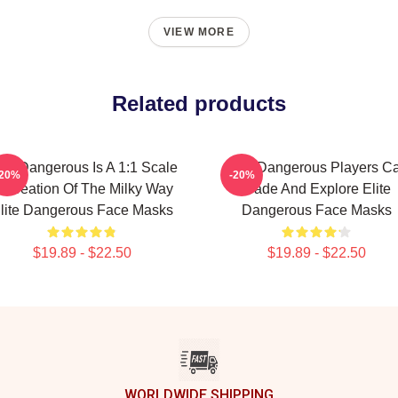
VIEW MORE
Related products
ite Dangerous Is A 1:1 Scale
Elite Dangerous Players C
-20%
-20%
ecreation Of The Milky Way
Trade And Explore Elite
lite Dangerous Face Masks
Dangerous Face Masks
$19.89 - $22.50
$19.89 - $22.50
WORLDWIDE SHIPPING