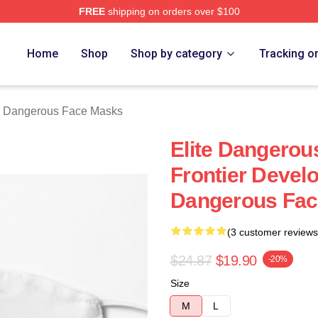
FREE
shipping on orders over $100
ous Merch Store
Home
Shop
Shop by category
Tracking o
e Dangerous Face Masks
Elite Dangero
Frontier Devel
Dangerous Fac
(3 customer reviews
$24.87
$19.90
-20%
Size
M
L