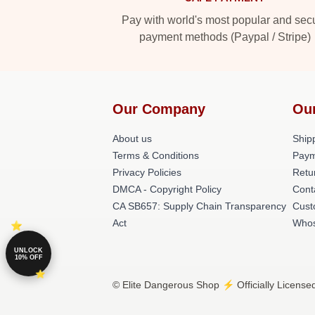
Pay with world's most popular and sec
payment methods (Paypal / Stripe)
Our Company
Ou
About us
Shipp
Terms & Conditions
Paym
Privacy Policies
Retu
DMCA - Copyright Policy
Cont
CA SB657: Supply Chain Transparency
Cust
Act
Whos
UNLOCK
10% OFF
© Elite Dangerous Shop ⚡️ Officially License