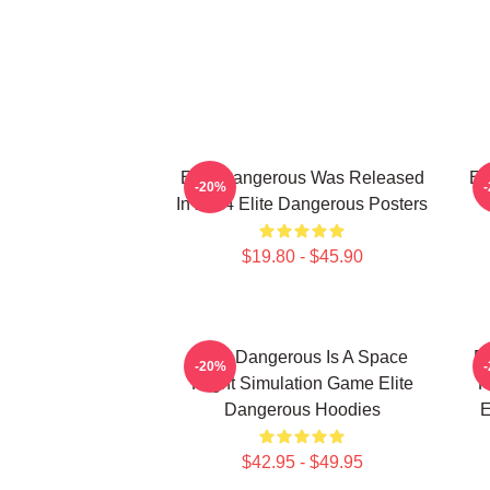
Elite Dangerous Was Released
El
-20%
In 2014 Elite Dangerous Posters
$19.80 - $45.90
Elite Dangerous Is A Space
El
-20%
Flight Simulation Game Elite
R
Dangerous Hoodies
E
$42.95 - $49.95