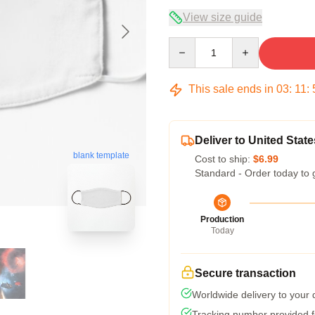
View size guide
Quantity
This sale ends in
03
:
11
:
Deliver to United State
blank template
Cost to ship:
$6.99
Standard - Order today to 
Production
Today
Secure transaction
Worldwide delivery to your
Tracking number provided fo