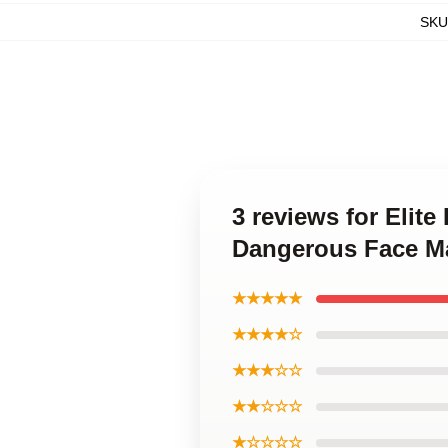
SKU
3 reviews for Elit
Dangerous Face M
★★★★★
★★★★☆
★★★☆☆
★★☆☆☆
★☆☆☆☆