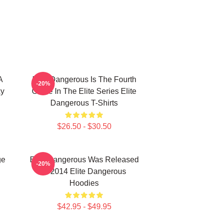
A
Elite Dangerous Is The Fourth
-20%
xy
Game In The Elite Series Elite
Dangerous T-Shirts
$26.50 - $30.50
ge
Elite Dangerous Was Released
-20%
In 2014 Elite Dangerous
Hoodies
$42.95 - $49.95