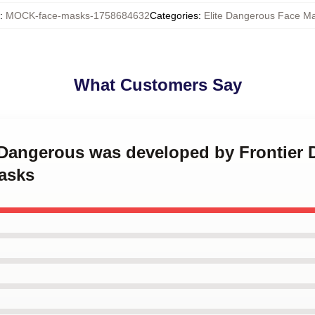
:
MOCK-face-masks-1758684632
Categories
:
Elite Dangerous Face M
What Customers Say
e Dangerous was developed by Frontier 
asks