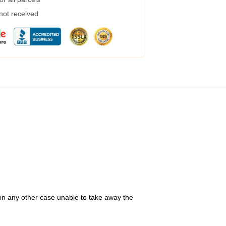
 not received
 in any other case unable to take away the