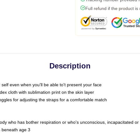
Full refund if the product is
Description
self even when you'll be able to't present your face
x cloth with sublimation print on the skin layer
oggles for adjusting the straps for a comfortable match
body who has bother respiration or who's unconscious, incapacitated or
s beneath age 3