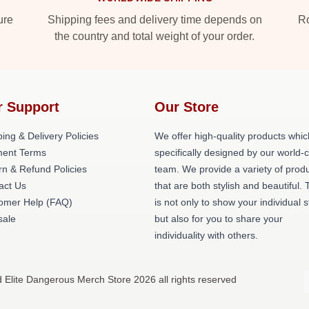
ure
Shipping fees and delivery time depends on
Ro
the country and total weight of your order.
r Support
Our Store
ing & Delivery Policies
We offer high-quality products whic
ent Terms
specifically designed by our world-
rn & Refund Policies
team. We provide a variety of prod
act Us
that are both stylish and beautiful. 
omer Help (FAQ)
is not only to show your individual s
ale
but also for you to share your
individuality with others.
d Elite Dangerous Merch Store 2026 all rights reserved