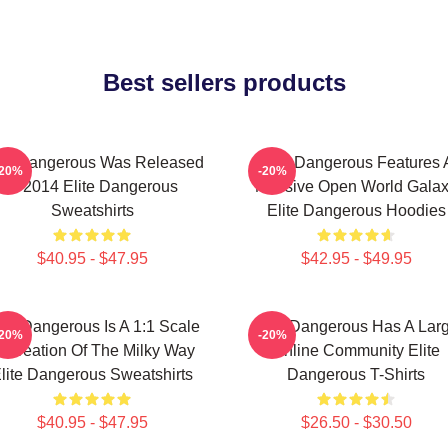
Best sellers products
ite Dangerous Was Released
Elite Dangerous Features 
-20%
-20%
In 2014 Elite Dangerous
Massive Open World Gala
Sweatshirts
Elite Dangerous Hoodies
$40.95 - $47.95
$42.95 - $49.95
ite Dangerous Is A 1:1 Scale
Elite Dangerous Has A Lar
-20%
-20%
ecreation Of The Milky Way
Online Community Elite
lite Dangerous Sweatshirts
Dangerous T-Shirts
$40.95 - $47.95
$26.50 - $30.50