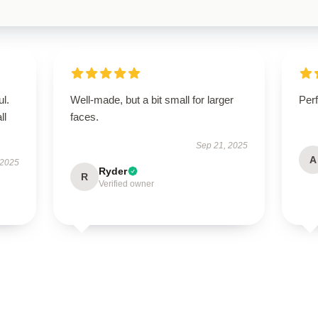
ul.
Well-made, but a bit small for larger
Perf
ll
faces.
Sep 21, 2025
A
 2025
Ryder
R
Verified owner