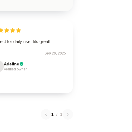
ect for daily use, fits great!
Sep 20, 2025
Adeline
Verified owner
1
/
1