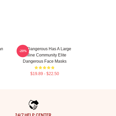
an
Elite Dangerous Has A Large
-20%
Online Community Elite
Dangerous Face Masks
$19.89 - $22.50
24/7 HELP CENTER