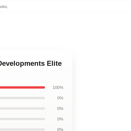
asks
,
Developments Elite
100%
0%
0%
0%
0%