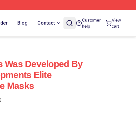
Customer
View
rder
Blog
Contact
help
cart
us Was Developed By
opments Elite
e Masks
)