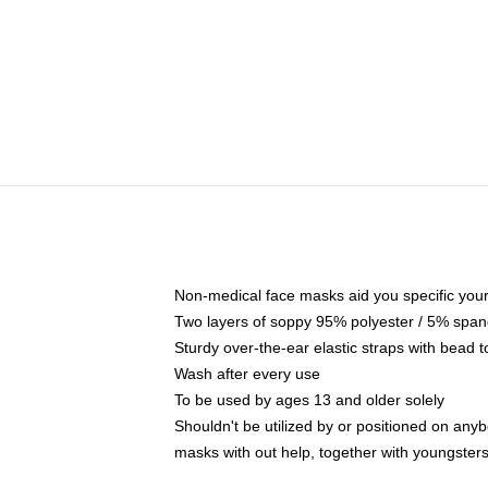
Non-medical face masks aid you specific your 
Two layers of soppy 95% polyester / 5% spande
Sturdy over-the-ear elastic straps with bead t
Wash after every use
To be used by ages 13 and older solely
Shouldn't be utilized by or positioned on any
masks with out help, together with youngster