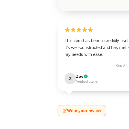
This item has been incredibly usef
It’s well-constructed and has met a
my needs with ease.
Sep 21,
Zoe
Z
Verified owner
Write your review