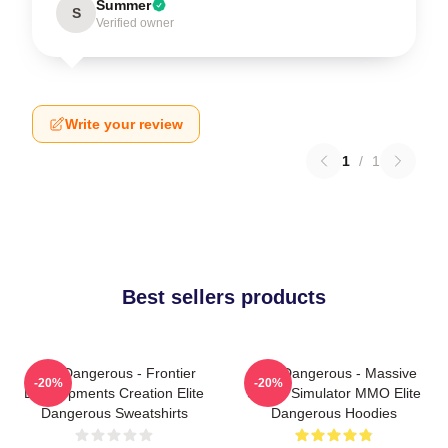
Summer
S
Verified owner
Write your review
1
/
1
Best sellers products
Elite Dangerous - Frontier
Elite Dangerous - Massive
-20%
-20%
Developments Creation Elite
Space Simulator MMO Elite
Dangerous Sweatshirts
Dangerous Hoodies