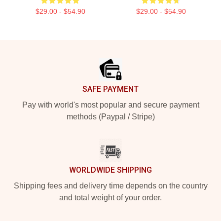
$29.00 - $54.90
$29.00 - $54.90
Footer
SAFE PAYMENT
Pay with world's most popular and secure payment
methods (Paypal / Stripe)
WORLDWIDE SHIPPING
Shipping fees and delivery time depends on the country
and total weight of your order.