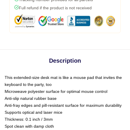
Full refund if the product is not received
Description
This extended-size desk mat is like a mouse pad that invites the
keyboard to the party, too
Microweave polyester surface for optimal mouse control
Anti-slip natural rubber base
Anti-fray edges and pill-resistant surface for maximum durability
Supports optical and laser mice
Thickness: 0.1 inch / 3mm
Spot clean with damp cloth