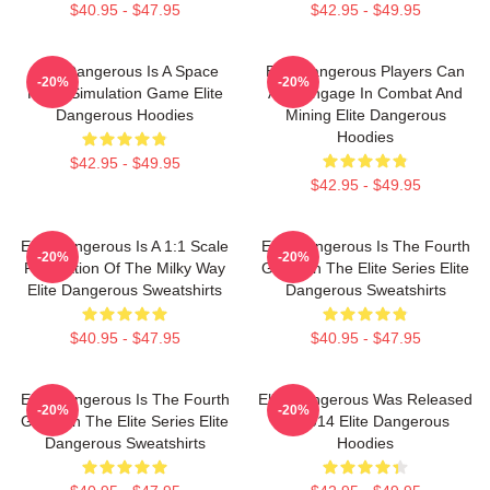
$40.95 - $47.95
$42.95 - $49.95
Elite Dangerous Is A Space
Elite Dangerous Players Can
-20%
-20%
Flight Simulation Game Elite
Also Engage In Combat And
Dangerous Hoodies
Mining Elite Dangerous
Hoodies
$42.95 - $49.95
$42.95 - $49.95
Elite Dangerous Is A 1:1 Scale
Elite Dangerous Is The Fourth
-20%
-20%
Recreation Of The Milky Way
Game In The Elite Series Elite
Elite Dangerous Sweatshirts
Dangerous Sweatshirts
$40.95 - $47.95
$40.95 - $47.95
Elite Dangerous Is The Fourth
Elite Dangerous Was Released
-20%
-20%
Game In The Elite Series Elite
In 2014 Elite Dangerous
Dangerous Sweatshirts
Hoodies