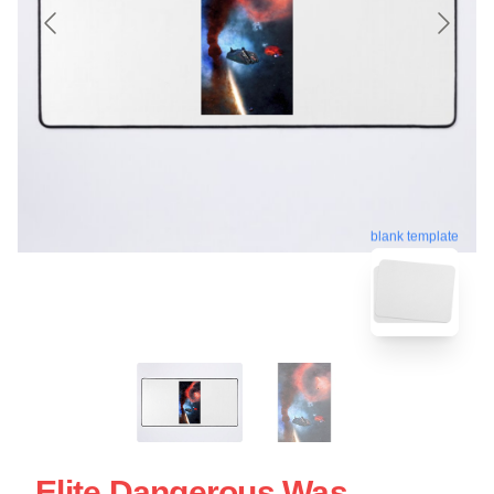
blank template
Elite Dangerous Was