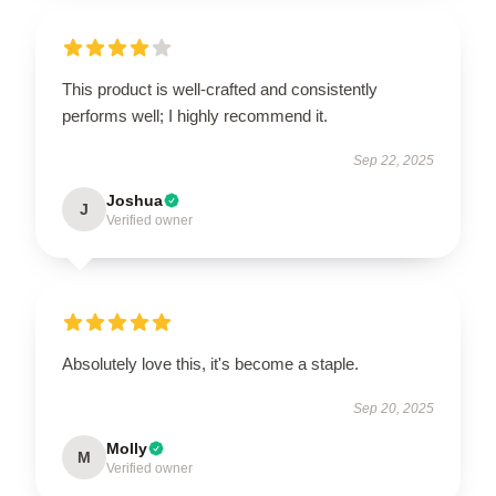
This product is well-crafted and consistently
performs well; I highly recommend it.
Sep 22, 2025
Joshua
J
Verified owner
Absolutely love this, it's become a staple.
Sep 20, 2025
Molly
M
Verified owner