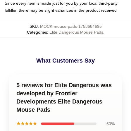
Since every item is made just for you by your local third-party
fulfiller, there may be slight variances in the product received
SKU
:
MOCK-mouse-pads-1758684695
Categories
:
Elite Dangerous Mouse Pads
,
What Customers Say
5 reviews for Elite Dangerous was
developed by Frontier
Developments Elite Dangerous
Mouse Pads
★★★★★
60%