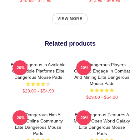
$40.95 - $47.95
$42.95 - $49.95
VIEW MORE
Related products
Elite Dangerous Is Available
Elite Dangerous Players
-20%
-20%
On Multiple Platforms Elite
Can Also Engage In Combat
Dangerous Mouse Pads
And Mining Elite Dangerous
Mouse Pads
$29.00 - $54.90
$29.00 - $54.90
Elite Dangerous Has A
Elite Dangerous Features A
-20%
-20%
Large Online Community
Massive Open World Galaxy
Elite Dangerous Mouse
Elite Dangerous Mouse
Pads
Pads