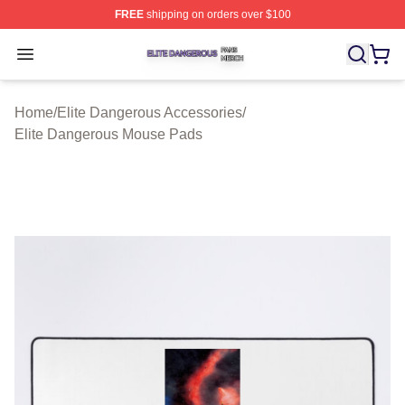
FREE
shipping on orders over $100
Elite Dangerous Shop ⚡️ Officially Licensed Elite Dang
Open menu
Home
/
Elite Dangerous Accessories
/
Elite Dangerous Mouse Pads