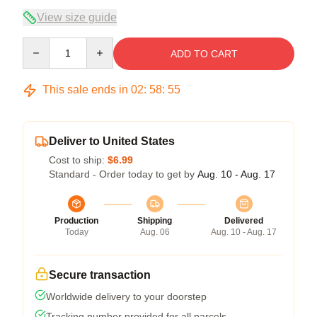
View size guide
Quantity
ADD TO CART
This sale ends in
02
:
58
:
54
Deliver to United States
Cost to ship:
$6.99
Standard - Order today to get by
Aug. 10 - Aug. 17
Production
Shipping
Delivered
Today
Aug. 06
Aug. 10 - Aug. 17
Secure transaction
Worldwide delivery to your doorstep
Tracking number provided for all parcels