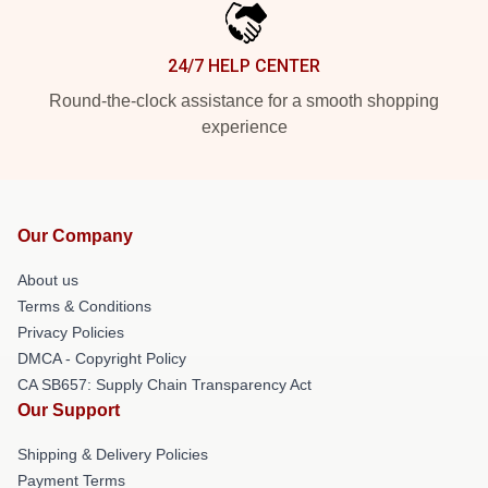
24/7 HELP CENTER
Round-the-clock assistance for a smooth shopping
experience
Our Company
About us
Terms & Conditions
Privacy Policies
DMCA - Copyright Policy
CA SB657: Supply Chain Transparency Act
Our Support
Shipping & Delivery Policies
Payment Terms