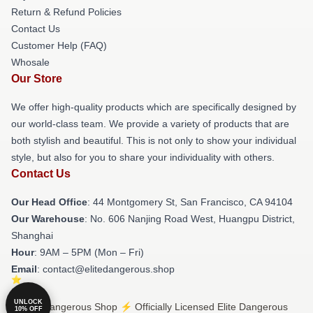
Return & Refund Policies
Contact Us
Customer Help (FAQ)
Whosale
Our Store
We offer high-quality products which are specifically designed by
our world-class team. We provide a variety of products that are
both stylish and beautiful. This is not only to show your individual
style, but also for you to share your individuality with others.
Contact Us
Our Head Office
: 44 Montgomery St, San Francisco, CA 94104
Our Warehouse
: No. 606 Nanjing Road West, Huangpu District,
Shanghai
Hour
: 9AM – 5PM (Mon – Fri)
Email
: contact@elitedangerous.shop
UNLOCK
© Elite Dangerous Shop ⚡️ Officially Licensed Elite Dangerous
10% OFF