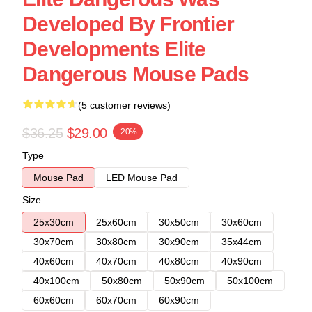
Developed By Frontier
Developments Elite
Dangerous Mouse Pads
(5 customer reviews)
$36.25
$29.00
-20%
Type
Mouse Pad
LED Mouse Pad
Size
25x30cm
25x60cm
30x50cm
30x60cm
30x70cm
30x80cm
30x90cm
35x44cm
40x60cm
40x70cm
40x80cm
40x90cm
40x100cm
50x80cm
50x90cm
50x100cm
60x60cm
60x70cm
60x90cm