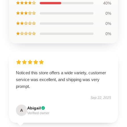
★★★★☆
40%
★★★☆☆
0%
★★☆☆☆
0%
★☆☆☆☆
0%
Noticed this store offers a wide variety, customer
service was excellent, and shipping was very
prompt.
Sep 22, 2025
Abigail
A
Verified owner