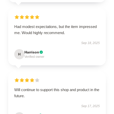
Had modest expectations, but the item impressed
me. Would highly recommend.
Sep 18, 2025
Harrison
H
Verified owner
Will continue to support this shop and product in the
future.
Sep 17, 2025