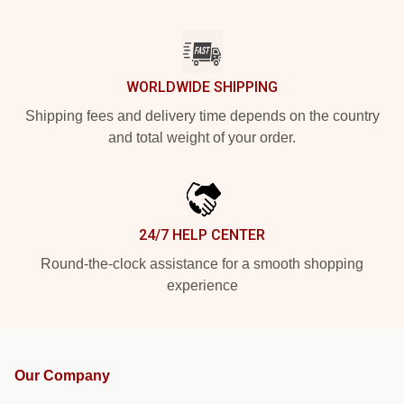
WORLDWIDE SHIPPING
Shipping fees and delivery time depends on the country
and total weight of your order.
24/7 HELP CENTER
Round-the-clock assistance for a smooth shopping
experience
Our Company