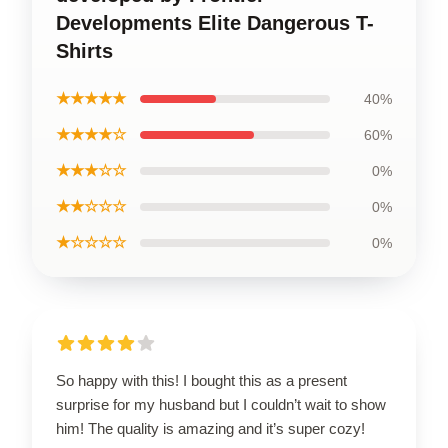
Developments Elite Dangerous T-
Shirts
★★★★★
40%
★★★★☆
60%
★★★☆☆
0%
★★☆☆☆
0%
★☆☆☆☆
0%
So happy with this! I bought this as a present
surprise for my husband but I couldn’t wait to show
him! The quality is amazing and it’s super cozy!