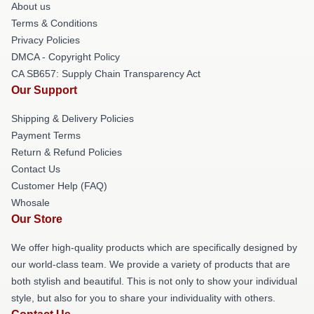
About us
Terms & Conditions
Privacy Policies
DMCA - Copyright Policy
CA SB657: Supply Chain Transparency Act
Our Support
Shipping & Delivery Policies
Payment Terms
Return & Refund Policies
Contact Us
Customer Help (FAQ)
Whosale
Our Store
We offer high-quality products which are specifically designed by
our world-class team. We provide a variety of products that are
both stylish and beautiful. This is not only to show your individual
style, but also for you to share your individuality with others.