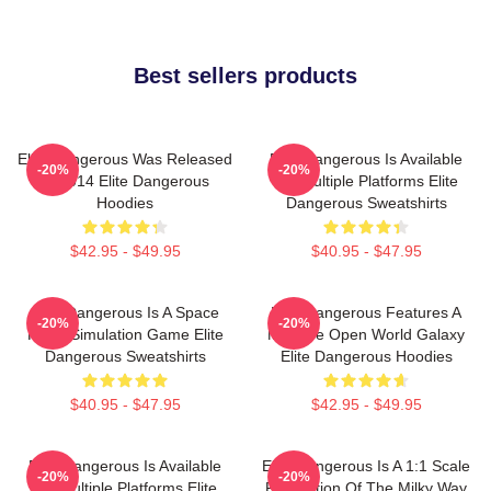
Best sellers products
Elite Dangerous Was Released
Elite Dangerous Is Available
-20%
-20%
In 2014 Elite Dangerous
On Multiple Platforms Elite
Hoodies
Dangerous Sweatshirts
$42.95 - $49.95
$40.95 - $47.95
Elite Dangerous Is A Space
Elite Dangerous Features A
-20%
-20%
Flight Simulation Game Elite
Massive Open World Galaxy
Dangerous Sweatshirts
Elite Dangerous Hoodies
$40.95 - $47.95
$42.95 - $49.95
Elite Dangerous Is Available
Elite Dangerous Is A 1:1 Scale
-20%
-20%
On Multiple Platforms Elite
Recreation Of The Milky Way