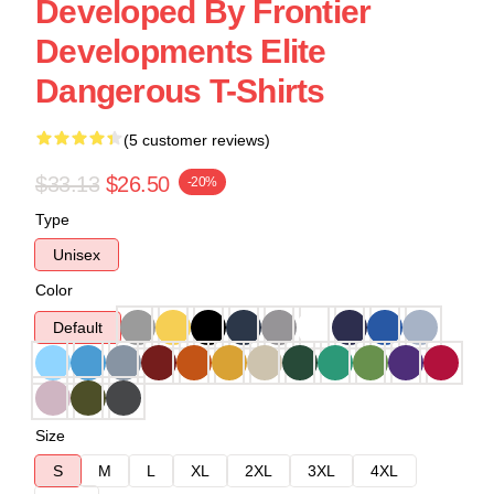
Developed By Frontier
Developments Elite
Dangerous T-Shirts
(5 customer reviews)
$33.13
$26.50
-20%
Type
Unisex
Color
Default
Size
S
M
L
XL
2XL
3XL
4XL