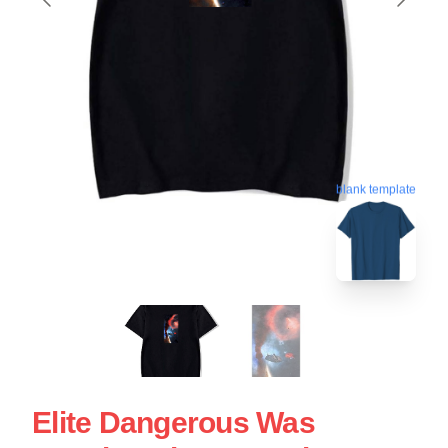
blank template
Elite Dangerous Was