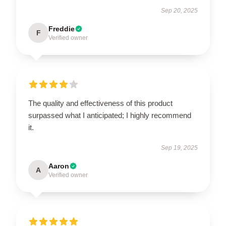
Sep 20, 2025
Freddie
F
Verified owner
The quality and effectiveness of this product
surpassed what I anticipated; I highly recommend
it.
Sep 19, 2025
Aaron
A
Verified owner