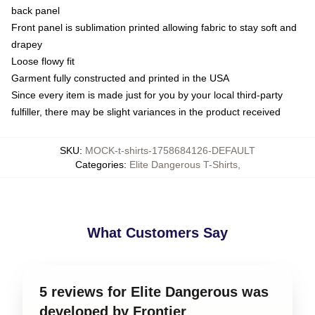
back panel
Front panel is sublimation printed allowing fabric to stay soft and
drapey
Loose flowy fit
Garment fully constructed and printed in the USA
Since every item is made just for you by your local third-party
fulfiller, there may be slight variances in the product received
SKU
:
MOCK-t-shirts-1758684126-DEFAULT
Categories
:
Elite Dangerous T-Shirts
,
What Customers Say
5 reviews for Elite Dangerous was
developed by Frontier