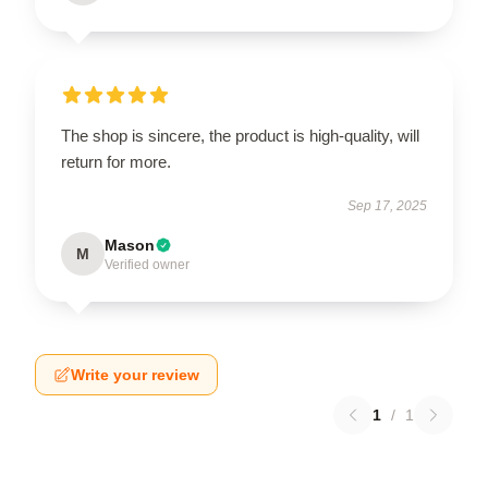
The shop is sincere, the product is high-quality, will
return for more.
Sep 17, 2025
Mason
M
Verified owner
Write your review
1
/
1