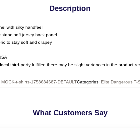
Description
nel with silky handfeel
astane soft jersey back panel
bric to stay soft and drapey
 USA
ocal third-party fulfiller, there may be slight variances in the product r
:
MOCK-t-shirts-1758684687-DEFAULT
Categories
:
Elite Dangerous T-S
What Customers Say