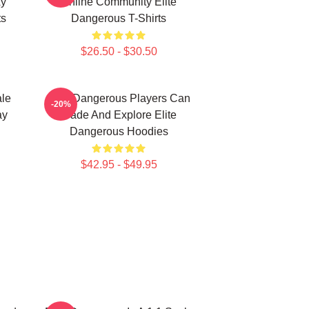
xy
Online Community Elite
ts
Dangerous T-Shirts
$26.50 - $30.50
ale
Elite Dangerous Players Can
-20%
ay
Trade And Explore Elite
Dangerous Hoodies
$42.95 - $49.95