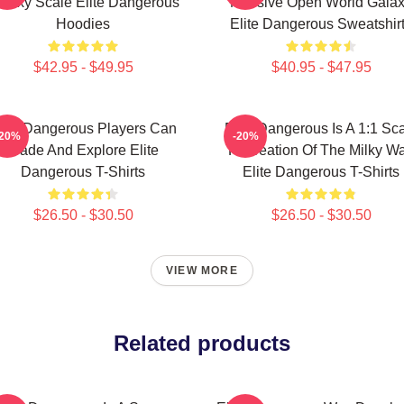
alaxy Scale Elite Dangerous
Massive Open World Gala
Hoodies
Elite Dangerous Sweatshir
$42.95 - $49.95
$40.95 - $47.95
lite Dangerous Players Can
Elite Dangerous Is A 1:1 Sc
-20%
-20%
Trade And Explore Elite
Recreation Of The Milky W
Dangerous T-Shirts
Elite Dangerous T-Shirts
$26.50 - $30.50
$26.50 - $30.50
VIEW MORE
Related products