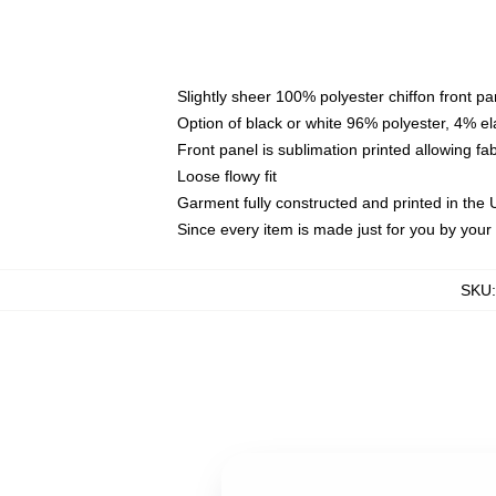
Slightly sheer 100% polyester chiffon front pa
Option of black or white 96% polyester, 4% el
Front panel is sublimation printed allowing fa
Loose flowy fit
Garment fully constructed and printed in the
Since every item is made just for you by your l
SKU