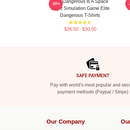
Elite Dangerous Is A Space
-20%
Flight Simulation Game Elite
F
Dangerous T-Shirts
$26.50 - $30.50
Footer
SAFE PAYMENT
Pay with world's most popular and sec
payment methods (Paypal / Stripe)
Our Company
Ou