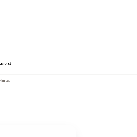
eceived
hirts
,