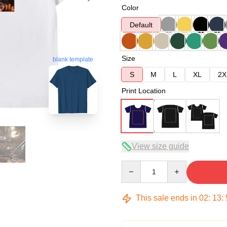
Color
Default
Size
blank template
S
M
L
XL
2X
Print Location
View size guide
Quantity
This sale ends in
02
:
13
: