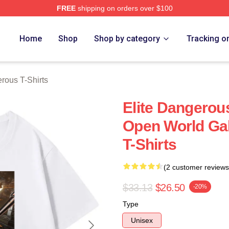
FREE
shipping on orders over $100
ous Merch Store
Home
Shop
Shop by category
Tracking o
rous T-Shirts
Elite Dangerou
Open World Gal
T-Shirts
(2 customer reviews
$33.13
$26.50
-20%
Type
Unisex