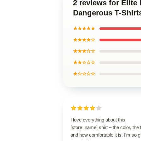
2 reviews for Elit
Dangerous T-Shirt
★★★★★
★★★★☆
★★★☆☆
★★☆☆☆
★☆☆☆☆
I love everything about this
[store_name] shirt – the color, the f
and how comfortable it is. I’m so g