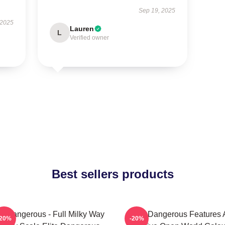
Sep 19, 2025
 2025
Lauren
L
Verified owner
Best sellers products
te Dangerous - Full Milky Way
Elite Dangerous Features 
-20%
-20%