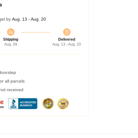
s
get by
Aug. 13 - Aug. 20
Shipping
Delivered
Aug. 09
Aug. 13 - Aug. 20
 doorstep
r all parcels
 not received