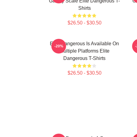
Galaxy Scale Elite Dangerous T-
G
Shirts
$26.50 - $30.50
Elite Dangerous Is Available On
E
-20%
Multiple Platforms Elite
Dangerous T-Shirts
$26.50 - $30.50