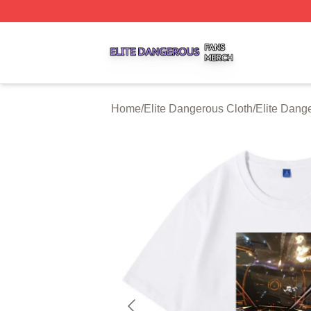
Elite Dangerous Shop ⚡️ Officially Licensed Elite Danger
Home
/
Elite Dangerous Cloth
/
Elite Dange