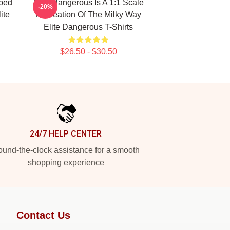
ped
Elite Dangerous Is A 1:1 Scale
-20%
ite
Recreation Of The Milky Way
Elite Dangerous T-Shirts
$26.50 - $30.50
24/7 HELP CENTER
und-the-clock assistance for a smooth
shopping experience
Contact Us