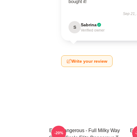
bought it!
Sep 21,
Sabrina
S
Verified owner
Write your review
Elite Dangerous - Full Milky Way
Eli
-20%