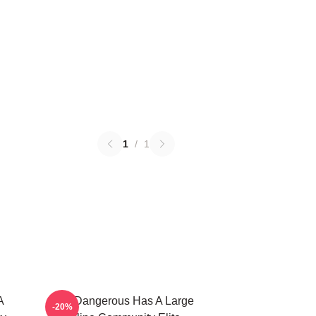
1
/
1
A
Elite Dangerous Has A Large
-20%