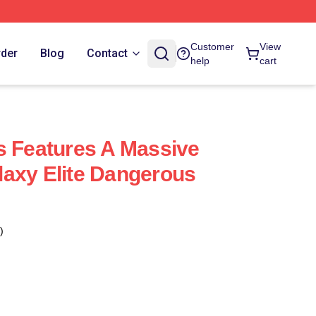
Customer
View
rder
Blog
Contact
help
cart
s Features A Massive
axy Elite Dangerous
)