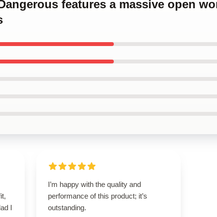
e Dangerous features a massive open wor
s
I’m happy with the quality and
it,
performance of this product; it’s
lad I
outstanding.