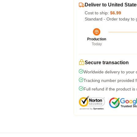
Deliver to United State
Cost to ship:
$6.99
Standard - Order today to 
Production
Today
Secure transaction
Worldwide delivery to your
Tracking number provided fo
Full refund if the product is