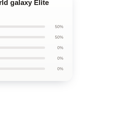
ld galaxy Elite
50%
50%
0%
0%
0%