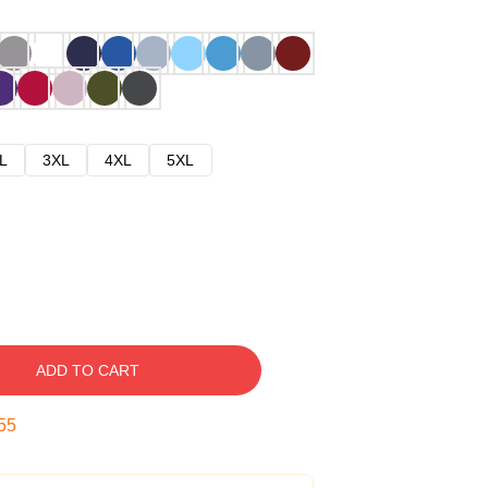
L
3XL
4XL
5XL
ADD TO CART
54