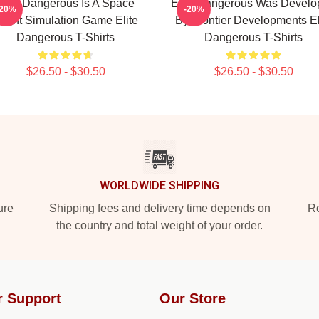
Elite Dangerous Is A Space
Elite Dangerous Was Develo
-20%
-20%
light Simulation Game Elite
By Frontier Developments El
Dangerous T-Shirts
Dangerous T-Shirts
$26.50 - $30.50
$26.50 - $30.50
WORLDWIDE SHIPPING
ure
Shipping fees and delivery time depends on
Ro
the country and total weight of your order.
r Support
Our Store