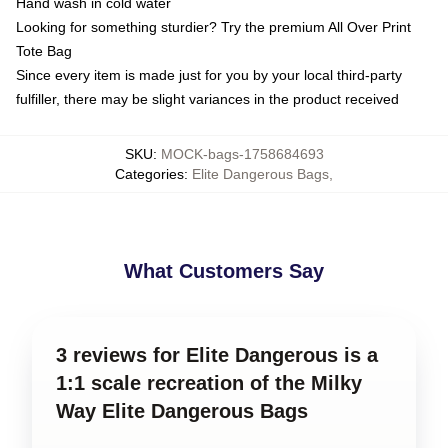
Hand wash in cold water
Looking for something sturdier? Try the premium All Over Print
Tote Bag
Since every item is made just for you by your local third-party
fulfiller, there may be slight variances in the product received
SKU
:
MOCK-bags-1758684693
Categories
:
Elite Dangerous Bags
,
What Customers Say
3 reviews for Elite Dangerous is a
1:1 scale recreation of the Milky
Way Elite Dangerous Bags