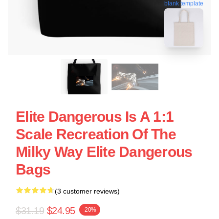
blank template
Elite Dangerous Is A 1:1
Scale Recreation Of The
Milky Way Elite Dangerous
Bags
(3 customer reviews)
$31.19
$24.95
-20%