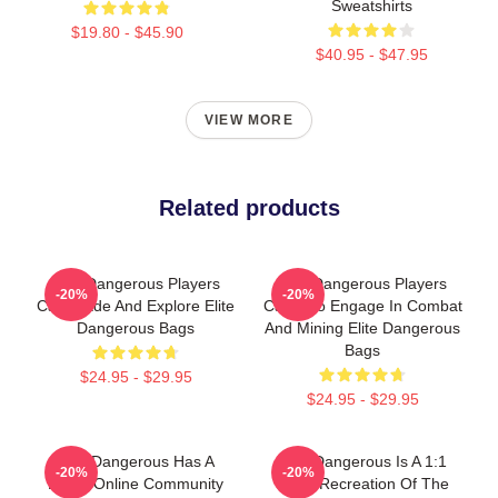
Sweatshirts
$19.80 - $45.90
$40.95 - $47.95
VIEW MORE
Related products
Elite Dangerous Players
Elite Dangerous Players
-20%
-20%
Can Trade And Explore Elite
Can Also Engage In Combat
Dangerous Bags
And Mining Elite Dangerous
Bags
$24.95 - $29.95
$24.95 - $29.95
Elite Dangerous Has A
Elite Dangerous Is A 1:1
-20%
-20%
Large Online Community
Scale Recreation Of The