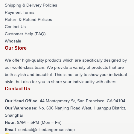
Shipping & Delivery Policies
Payment Terms
Return & Refund Policies
Contact Us
Customer Help (FAQ)
Whosale
Our Store
We offer high-quality products which are specifically designed by
our world-class team. We provide a variety of products that are
both stylish and beautiful. This is not only to show your individual
style, but also for you to share your individuality with others.
Contact Us
Our Head Office
: 44 Montgomery St, San Francisco, CA 94104
Our Warehouse
: No. 606 Nanjing Road West, Huangpu District,
Shanghai
Hour
: 9AM – 5PM (Mon – Fri)
Email
: contact@elitedangerous.shop