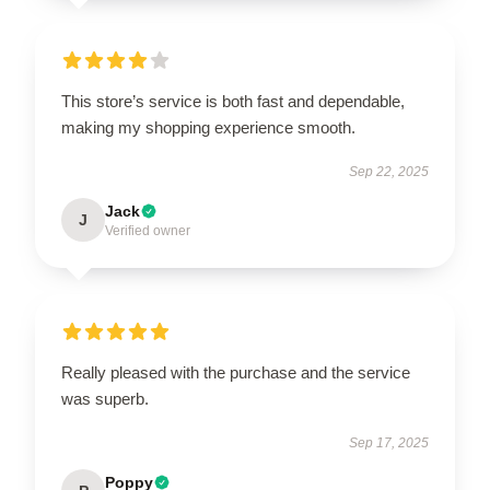
This store’s service is both fast and dependable,
making my shopping experience smooth.
Sep 22, 2025
Jack
J
Verified owner
Really pleased with the purchase and the service
was superb.
Sep 17, 2025
Poppy