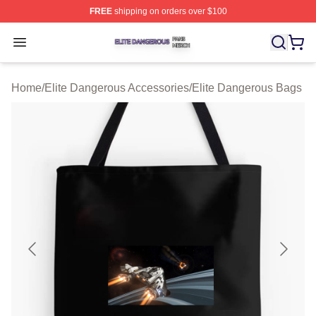
FREE
shipping on orders over $100
Elite Dangerous Shop ⚡️ Officially Licensed Elite Dang
Open menu
Home
/
Elite Dangerous Accessories
/
Elite Dangerous Bags