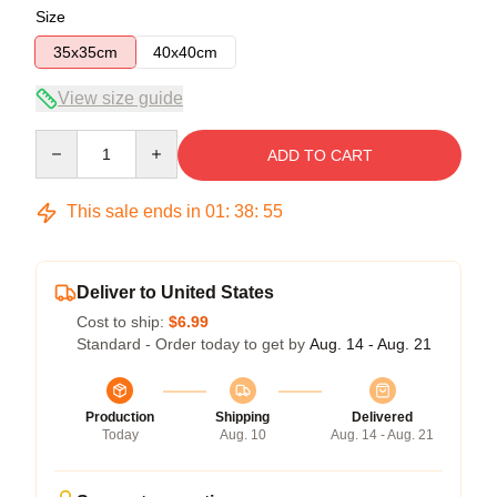
Size
35x35cm
40x40cm
View size guide
Quantity
ADD TO CART
This sale ends in
01
:
38
:
54
Deliver to United States
Cost to ship:
$6.99
Standard - Order today to get by
Aug. 14 - Aug. 21
Production
Shipping
Delivered
Today
Aug. 10
Aug. 14 - Aug. 21