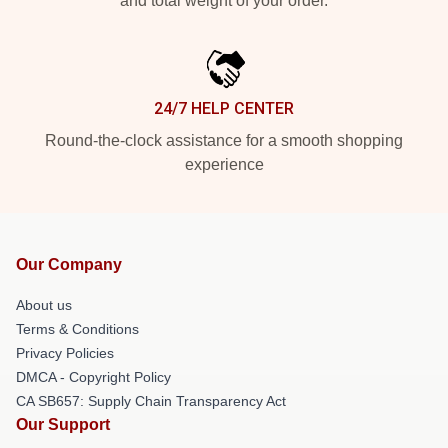
and total weight of your order.
24/7 HELP CENTER
Round-the-clock assistance for a smooth shopping
experience
Our Company
About us
Terms & Conditions
Privacy Policies
DMCA - Copyright Policy
CA SB657: Supply Chain Transparency Act
Our Support