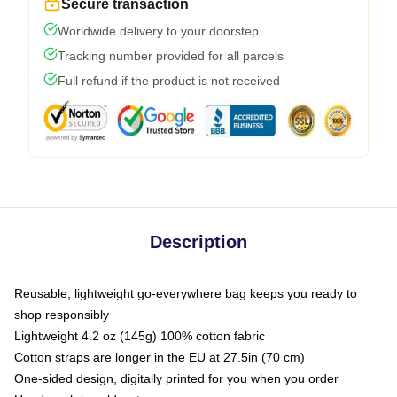
Secure transaction
Worldwide delivery to your doorstep
Tracking number provided for all parcels
Full refund if the product is not received
Description
Reusable, lightweight go-everywhere bag keeps you ready to
shop responsibly
Lightweight 4.2 oz (145g) 100% cotton fabric
Cotton straps are longer in the EU at 27.5in (70 cm)
One-sided design, digitally printed for you when you order