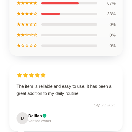
★★★★★
67%
★★★★☆
33%
★★★☆☆
0%
★★☆☆☆
0%
★☆☆☆☆
0%
The item is reliable and easy to use. It has been a
great addition to my daily routine.
Sep 23, 2025
Delilah
D
Verified owner