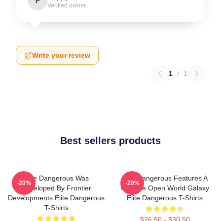
P
Verified owner
Write your review
1
/
1
Best sellers products
Elite Dangerous Was
Elite Dangerous Features A
-20%
-20%
Developed By Frontier
Massive Open World Galaxy
Developments Elite Dangerous
Elite Dangerous T-Shirts
T-Shirts
$26.50 - $30.50