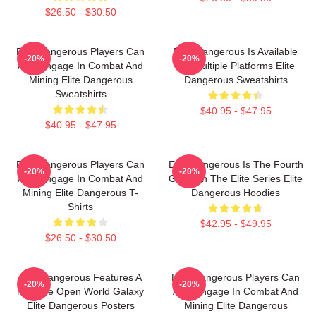
$26.50 - $30.50
Elite Dangerous Players Can
Elite Dangerous Is Available
-20%
-20%
Also Engage In Combat And
On Multiple Platforms Elite
Mining Elite Dangerous
Dangerous Sweatshirts
Sweatshirts
$40.95 - $47.95
$40.95 - $47.95
Elite Dangerous Players Can
Elite Dangerous Is The Fourth
-20%
-20%
Also Engage In Combat And
Game In The Elite Series Elite
Mining Elite Dangerous T-
Dangerous Hoodies
Shirts
$42.95 - $49.95
$26.50 - $30.50
Elite Dangerous Features A
Elite Dangerous Players Can
-20%
-20%
Massive Open World Galaxy
Also Engage In Combat And
Elite Dangerous Posters
Mining Elite Dangerous