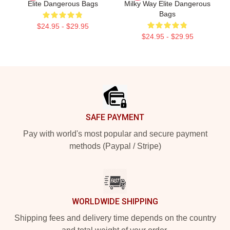
Elite Dangerous Bags
Milky Way Elite Dangerous
Bags
$24.95 - $29.95
$24.95 - $29.95
Footer
SAFE PAYMENT
Pay with world's most popular and secure payment
methods (Paypal / Stripe)
WORLDWIDE SHIPPING
Shipping fees and delivery time depends on the country