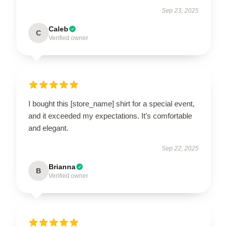
Sep 23, 2025
Caleb
C
Verified owner
I bought this [store_name] shirt for a special event,
and it exceeded my expectations. It’s comfortable
and elegant.
Sep 22, 2025
Brianna
B
Verified owner