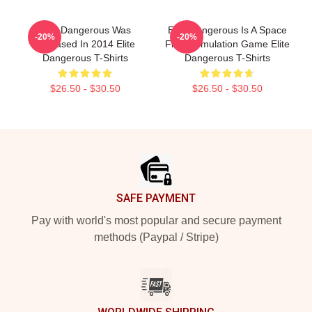
Elite Dangerous Was
Elite Dangerous Is A Space
-20%
-20%
Released In 2014 Elite
Flight Simulation Game Elite
Dangerous T-Shirts
Dangerous T-Shirts
$26.50 - $30.50
$26.50 - $30.50
Footer
SAFE PAYMENT
Pay with world's most popular and secure payment
methods (Paypal / Stripe)