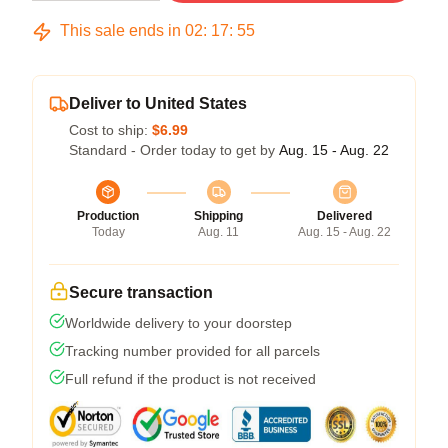
This sale ends in
02
:
17
:
54
Deliver to United States
Cost to ship:
$6.99
Standard - Order today to get by
Aug. 15 - Aug. 22
Production
Shipping
Delivered
Today
Aug. 11
Aug. 15 - Aug. 22
Secure transaction
Worldwide delivery to your doorstep
Tracking number provided for all parcels
Full refund if the product is not received