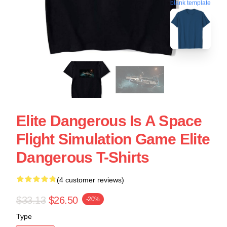
blank template
Elite Dangerous Is A Space
Flight Simulation Game Elite
Dangerous T-Shirts
(4 customer reviews)
$33.13
$26.50
-20%
Type