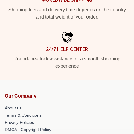
WORLDWIDE SHIPPING
Shipping fees and delivery time depends on the country
and total weight of your order.
24/7 HELP CENTER
Round-the-clock assistance for a smooth shopping
experience
Our Company
About us
Terms & Conditions
Privacy Policies
DMCA - Copyright Policy