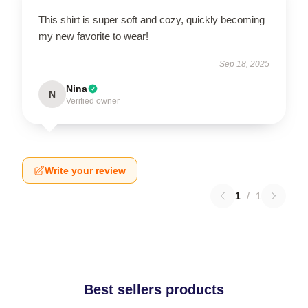
This shirt is super soft and cozy, quickly becoming
my new favorite to wear!
Sep 18, 2025
Nina
N
Verified owner
Write your review
1
/
1
Best sellers products