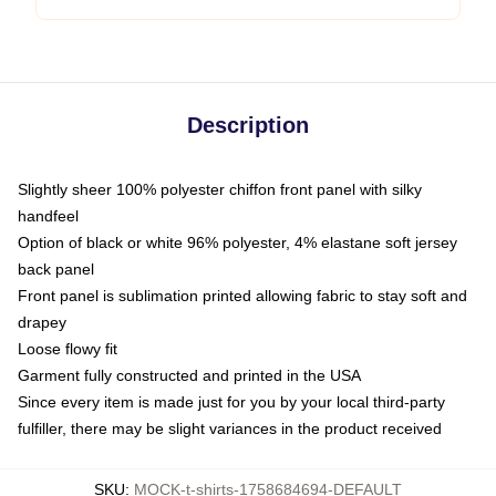
Description
Slightly sheer 100% polyester chiffon front panel with silky
handfeel
Option of black or white 96% polyester, 4% elastane soft jersey
back panel
Front panel is sublimation printed allowing fabric to stay soft and
drapey
Loose flowy fit
Garment fully constructed and printed in the USA
Since every item is made just for you by your local third-party
fulfiller, there may be slight variances in the product received
SKU
:
MOCK-t-shirts-1758684694-DEFAULT