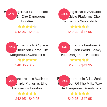
Elite Dangerous Was Released
Elite Dangerous Is Available
-20%
-20%
In 2014 Elite Dangerous
On Multiple Platforms Elite
Hoodies
Dangerous Sweatshirts
$42.95 - $49.95
$40.95 - $47.95
Elite Dangerous Is A Space
Elite Dangerous Features A
-20%
-20%
Flight Simulation Game Elite
Massive Open World Galaxy
Dangerous Sweatshirts
Elite Dangerous Hoodies
$40.95 - $47.95
$42.95 - $49.95
Elite Dangerous Is Available
Elite Dangerous Is A 1:1 Scale
-20%
-20%
On Multiple Platforms Elite
Recreation Of The Milky Way
Dangerous Hoodies
Elite Dangerous Sweatshirts
$42.95 - $49.95
$40.95 - $47.95