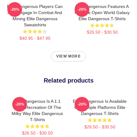
Elite Dangerous Players Can
Elite Dangerous Features A
-20%
-20%
Also Engage In Combat And
Massive Open World Galaxy
Mining Elite Dangerous
Elite Dangerous T-Shirts
Sweatshirts
$26.50 - $30.50
$40.95 - $47.95
VIEW MORE
Related products
Elite Dangerous Is A 1:1
Elite Dangerous Is Available
-20%
-20%
Scale Recreation Of The
On Multiple Platforms Elite
Milky Way Elite Dangerous
Dangerous T-Shirts
T-Shirts
$26.50 - $30.50
$26.50 - $30.50