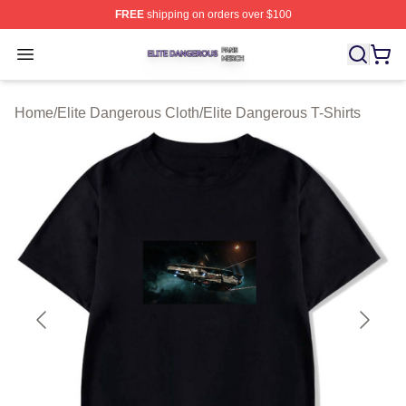
FREE
shipping on orders over $100
Elite Dangerous Shop ⚡️ Officially Licensed Elite Dang
Open menu
Home
/
Elite Dangerous Cloth
/
Elite Dangerous T-Shirts