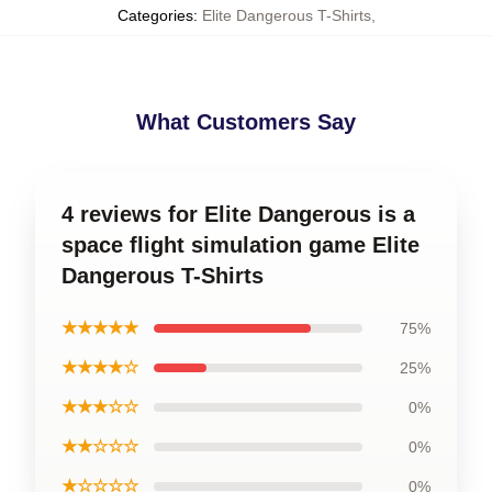
Categories
:
Elite Dangerous T-Shirts
,
What Customers Say
4 reviews for Elite Dangerous is a
space flight simulation game Elite
Dangerous T-Shirts
★★★★★
75%
★★★★☆
25%
★★★☆☆
0%
★★☆☆☆
0%
★☆☆☆☆
0%