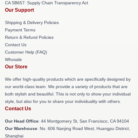
CA SB657: Supply Chain Transparency Act
Our Support
Shipping & Delivery Policies
Payment Terms
Return & Refund Policies
Contact Us
Customer Help (FAQ)
Whosale
Our Store
We offer high-quality products which are specifically designed by
our world-class team. We provide a variety of products that are
both stylish and beautiful. This is not only to show your individual
style, but also for you to share your individuality with others.
Contact Us
Our Head Office
: 44 Montgomery St, San Francisco, CA 94104
Our Warehouse
: No. 606 Nanjing Road West, Huangpu District,
Shanghai