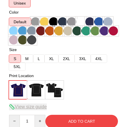
Unisex
Color
Default
Size
S
M
L
XL
2XL
3XL
4XL
5XL
Print Location
View size guide
Quantity
ADD TO CART