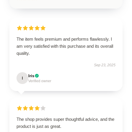
The item feels premium and performs flawlessly. I
am very satisfied with this purchase and its overall
quality.
Sep 23, 2025
Iris
I
Verified owner
The shop provides super thoughtful advice, and the
product is just as great.