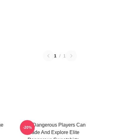
1
/
1
ge
Elite Dangerous Players Can
-20%
Trade And Explore Elite