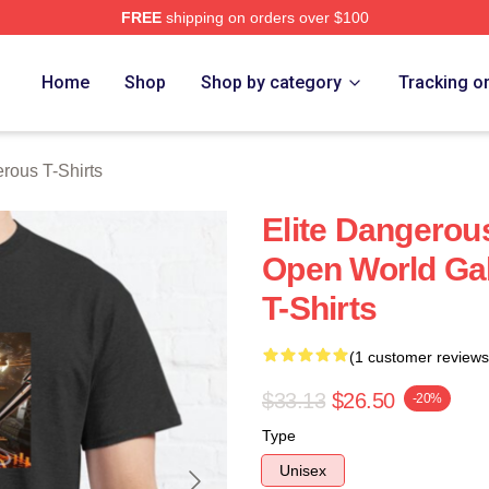
FREE
shipping on orders over $100
ous Merch Store
Home
Shop
Shop by category
Tracking o
rous T-Shirts
Elite Dangerou
Open World Gal
T-Shirts
(1 customer reviews
$33.13
$26.50
-20%
Type
Unisex