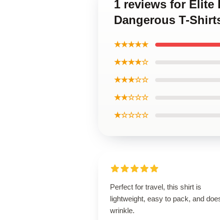
1 reviews for Elit
Dangerous T-Shirt
★★★★★
★★★★☆
★★★☆☆
★★☆☆☆
★☆☆☆☆
Perfect for travel, this shirt is
lightweight, easy to pack, and does
wrinkle.