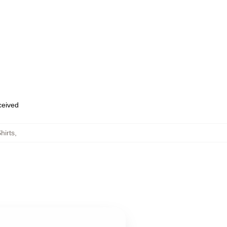
eceived
hirts
,