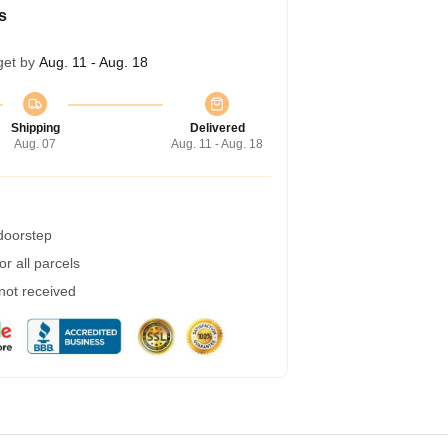
s
get by
Aug. 11 - Aug. 18
Shipping
Delivered
Aug. 07
Aug. 11 - Aug. 18
 doorstep
r all parcels
 not received