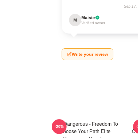
Sep 17,
Maisie
M
Verified owner
Write your review
Elite Dangerous - Freedom To
-20%
Choose Your Path Elite
Co