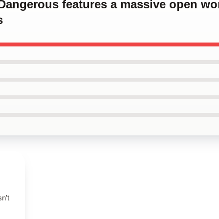
e Dangerous features a massive open wor
s
n’t