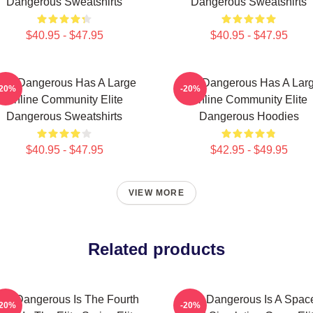
Dangerous Sweatshirts
Dangerous Sweatshirts
$40.95 - $47.95
$40.95 - $47.95
lite Dangerous Has A Large
Elite Dangerous Has A Lar
-20%
-20%
Online Community Elite
Online Community Elite
Dangerous Sweatshirts
Dangerous Hoodies
$40.95 - $47.95
$42.95 - $49.95
VIEW MORE
Related products
lite Dangerous Is The Fourth
Elite Dangerous Is A Spac
-20%
-20%