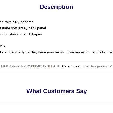
Description
nel with silky handfeel
astane soft jersey back panel
bric to stay soft and drapey
 USA
ocal third-party fulfiller, there may be slight variances in the product r
:
MOCK-t-shirts-1758684010-DEFAULT
Categories
:
Elite Dangerous T-S
What Customers Say