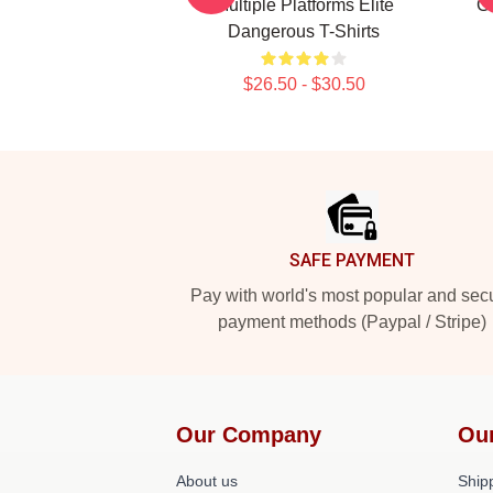
Multiple Platforms Elite
Ga
Dangerous T-Shirts
$26.50 - $30.50
Footer
SAFE PAYMENT
Pay with world's most popular and sec
payment methods (Paypal / Stripe)
Our Company
Ou
About us
Shipp