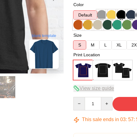
Color
Default
Size
blank template
S
M
L
XL
2X
Print Location
View size guide
Quantity
This sale ends in
03
:
57
: