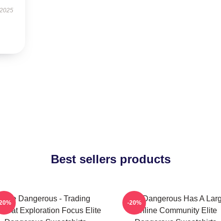
 2025
Best sellers products
Elite Dangerous - Trading
Elite Dangerous Has A Lar
-20%
-20%
mbat Exploration Focus Elite
Online Community Elite