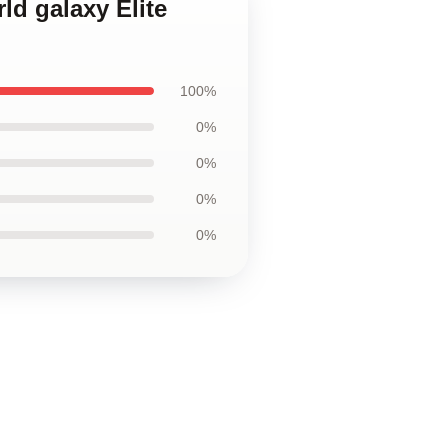
ld galaxy Elite
100%
0%
0%
0%
0%