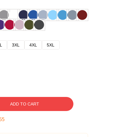
L
3XL
4XL
5XL
ADD TO CART
54