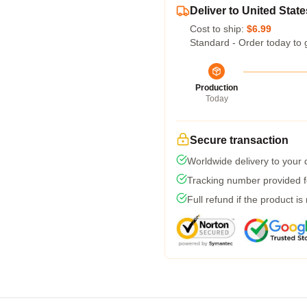
Deliver to United State
Cost to ship:
$6.99
Standard - Order today to 
Production
Today
Secure transaction
Worldwide delivery to your
Tracking number provided fo
Full refund if the product is