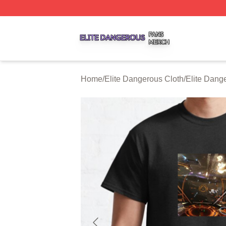
Elite Dangerous Shop ⚡️ Officially Licensed Elite Danger
Home
/
Elite Dangerous Cloth
/
Elite Dange