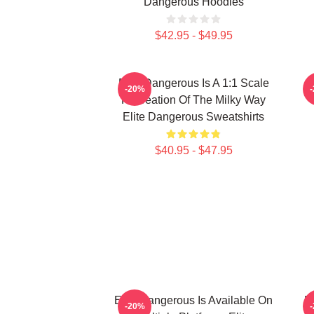
Dangerous Hoodies
$42.95 - $49.95
Elite Dangerous Is A 1:1 Scale
E
-20%
Recreation Of The Milky Way
Elite Dangerous Sweatshirts
$40.95 - $47.95
Elite Dangerous Is Available On
E
-20%