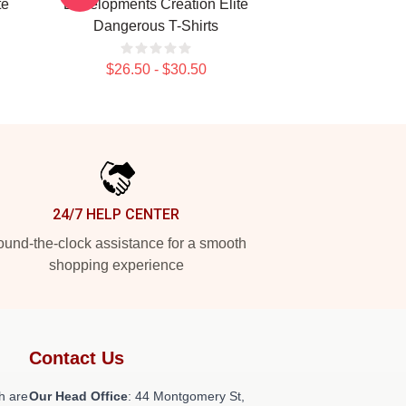
te
Developments Creation Elite
Dangerous T-Shirts
$26.50 - $30.50
24/7 HELP CENTER
und-the-clock assistance for a smooth
shopping experience
Contact Us
h are
Our Head Office
: 44 Montgomery St,