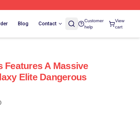
Customer
View
rder
Blog
Contact
help
cart
s Features A Massive
axy Elite Dangerous
)