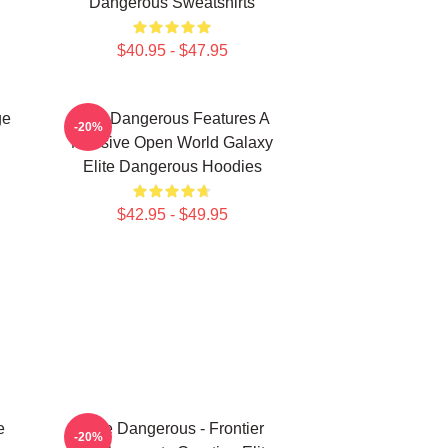
Dangerous Sweatshirts
$40.95 - $47.95
ge
Elite Dangerous Features A
-20%
Massive Open World Galaxy
Elite Dangerous Hoodies
$42.95 - $49.95
e
Elite Dangerous - Frontier
-20%