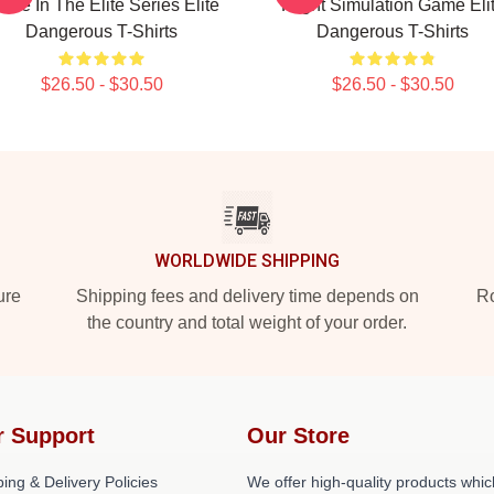
me In The Elite Series Elite
Flight Simulation Game Eli
Dangerous T-Shirts
Dangerous T-Shirts
$26.50 - $30.50
$26.50 - $30.50
WORLDWIDE SHIPPING
ure
Shipping fees and delivery time depends on
Ro
the country and total weight of your order.
r Support
Our Store
ing & Delivery Policies
We offer high-quality products whic