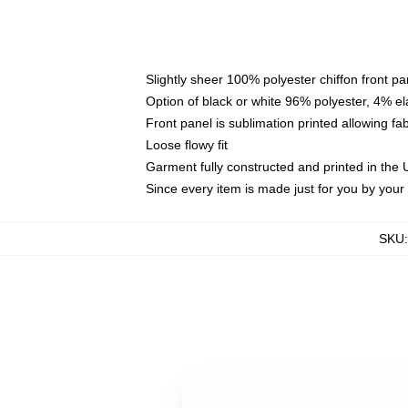
Slightly sheer 100% polyester chiffon front pa
Option of black or white 96% polyester, 4% el
Front panel is sublimation printed allowing fa
Loose flowy fit
Garment fully constructed and printed in the
Since every item is made just for you by your l
SKU