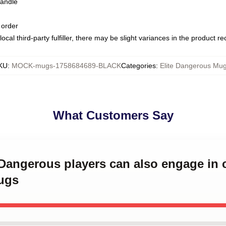
handle
 order
ocal third-party fulfiller, there may be slight variances in the product r
KU
:
MOCK-mugs-1758684689-BLACK
Categories
:
Elite Dangerous Mu
What Customers Say
e Dangerous players can also engage i
ugs