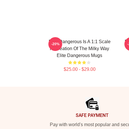
Elite Dangerous Is A 1:1 Scale
El
-20%
Recreation Of The Milky Way
Elite Dangerous Mugs
$25.00 - $29.00
Footer
SAFE PAYMENT
Pay with world's most popular and sec