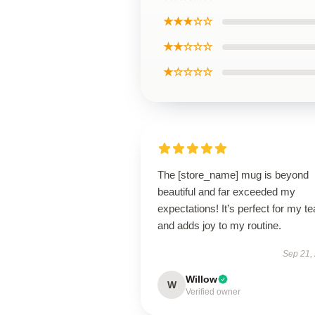
★★★☆☆
★★☆☆☆
★☆☆☆☆
The [store_name] mug is beyond
beautiful and far exceeded my
expectations! It’s perfect for my te
and adds joy to my routine.
Sep 21,
Willow
W
Verified owner