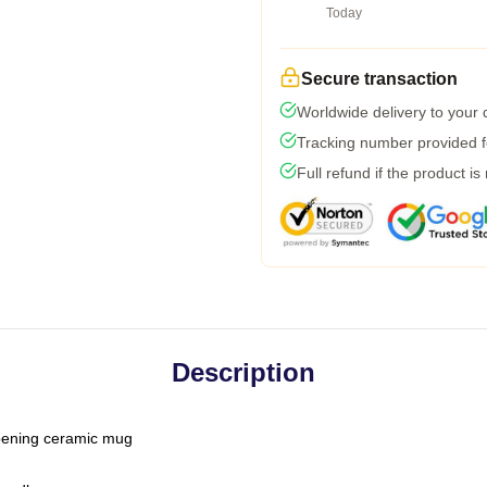
Today
Secure transaction
Worldwide delivery to your
Tracking number provided fo
Full refund if the product is
Description
-opening ceramic mug