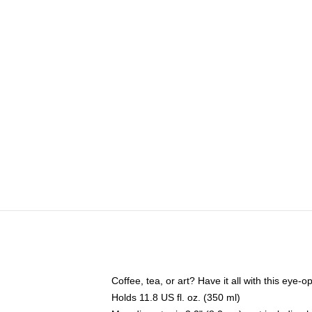
Coffee, tea, or art? Have it all with this eye
Holds 11.8 US fl. oz. (350 ml)