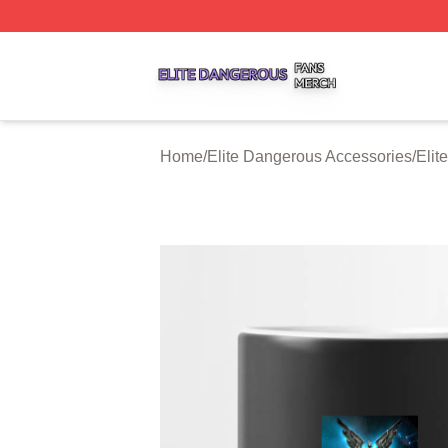
Elite Dangerous Shop ⚡️ Officially Licensed Elite Danger
Home
/
Elite Dangerous Accessories
/
Elit