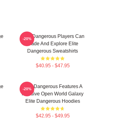
ge
Elite Dangerous Players Can
-20%
Trade And Explore Elite
Dangerous Sweatshirts
$40.95 - $47.95
ge
Elite Dangerous Features A
-20%
Massive Open World Galaxy
Elite Dangerous Hoodies
$42.95 - $49.95