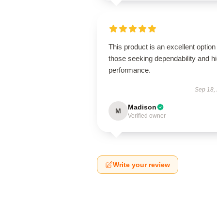
This product is an excellent option 
those seeking dependability and h
performance.
Sep 18,
Madison
M
Verified owner
Write your review