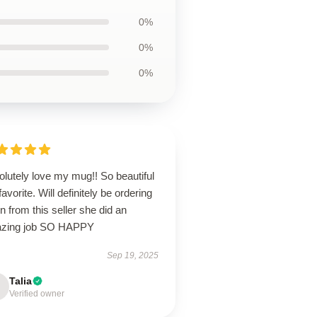
0%
0%
0%
lutely love my mug!! So beautiful
avorite. Will definitely be ordering
n from this seller she did an
zing job SO HAPPY
Sep 19, 2025
Talia
Verified owner