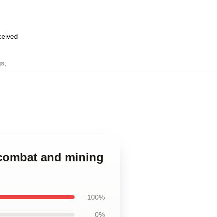
eceived
gs
,
n combat and mining
100%
0%