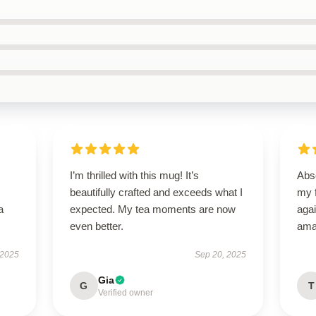
I’m thrilled with this mug! It’s
Abso
beautifully crafted and exceeds what I
my f
a
expected. My tea moments are now
agai
even better.
ama
 2025
Sep 20, 2025
Gia
G
T
Verified owner