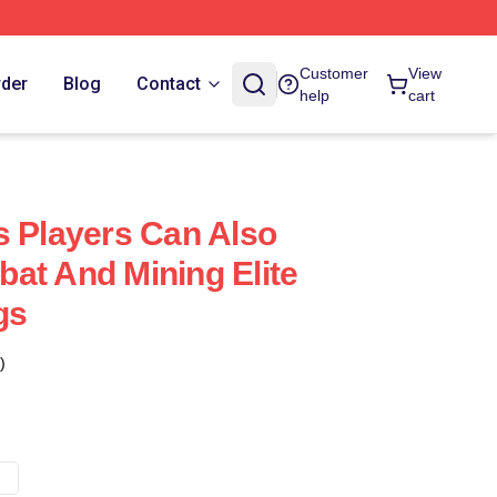
Customer
View
rder
Blog
Contact
help
cart
s Players Can Also
at And Mining Elite
gs
)