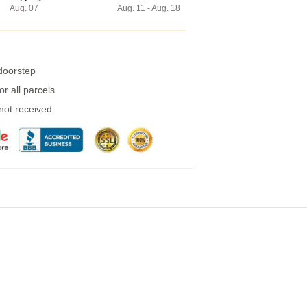
Aug. 07
Aug. 11 - Aug. 18
 doorstep
r all parcels
 not received