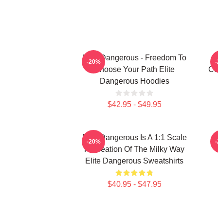
Elite Dangerous - Freedom To
-20%
Choose Your Path Elite
Co
Dangerous Hoodies
$42.95 - $49.95
Elite Dangerous Is A 1:1 Scale
E
-20%
Recreation Of The Milky Way
Elite Dangerous Sweatshirts
$40.95 - $47.95