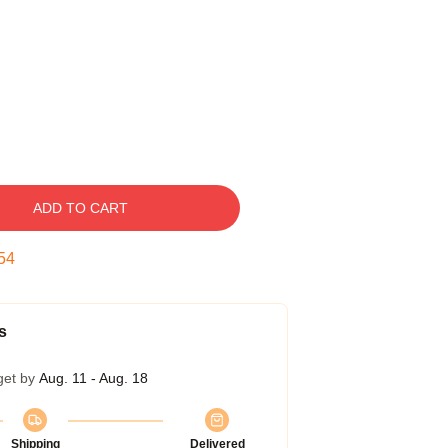
ADD TO CART
53
s
get by
Aug. 11 - Aug. 18
Shipping
Delivered