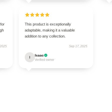
for
This product is exceptionally
igh
adaptable, making it a valuable
addition to any collection.
 2025
Sep 17, 2025
Isaac
I
Verified owner