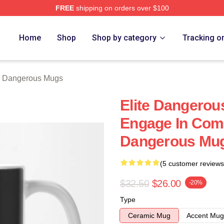
FREE
shipping on orders over $100
ous Merch Store
Home
Shop
Shop by category
Tracking o
e Dangerous Mugs
Elite Dangerou
Engage In Comb
Dangerous Mu
(5 customer reviews
$32.50
$26.00
-20%
Type
Ceramic Mug
Accent Mug