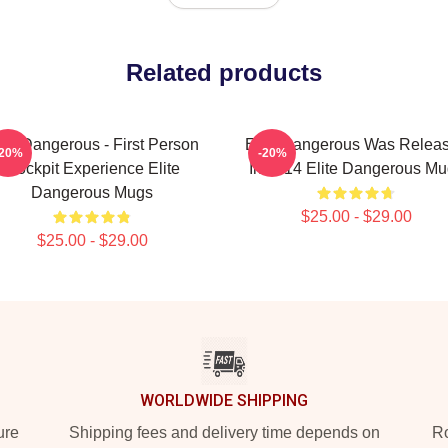
Related products
ite Dangerous - First Person
Elite Dangerous Was Relea
-20%
-20%
Cockpit Experience Elite
In 2014 Elite Dangerous M
Dangerous Mugs
$25.00 - $29.00
$25.00 - $29.00
WORLDWIDE SHIPPING
ure
Shipping fees and delivery time depends on
Ro