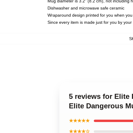
Mug diameter is 3.2" (8.2 cm), not including 
Dishwasher and microwave safe ceramic
Wraparound design printed for you when you
Since every item is made just for you by your l
S
5 reviews for Elit
Elite Dangerous M
★★★★★
★★★★☆