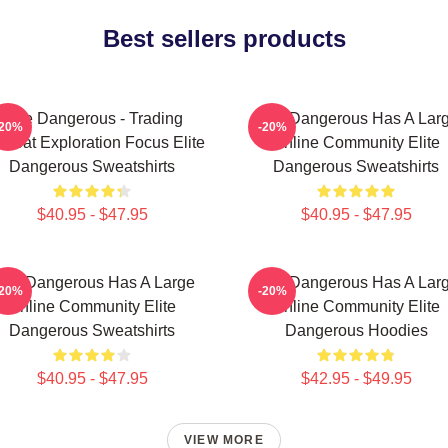
Best sellers products
Elite Dangerous - Trading
Elite Dangerous Has A Lar
-20%
-20%
mbat Exploration Focus Elite
Online Community Elite
Dangerous Sweatshirts
Dangerous Sweatshirts
$40.95 - $47.95
$40.95 - $47.95
lite Dangerous Has A Large
Elite Dangerous Has A Lar
-20%
-20%
Online Community Elite
Online Community Elite
Dangerous Sweatshirts
Dangerous Hoodies
$40.95 - $47.95
$42.95 - $49.95
VIEW MORE