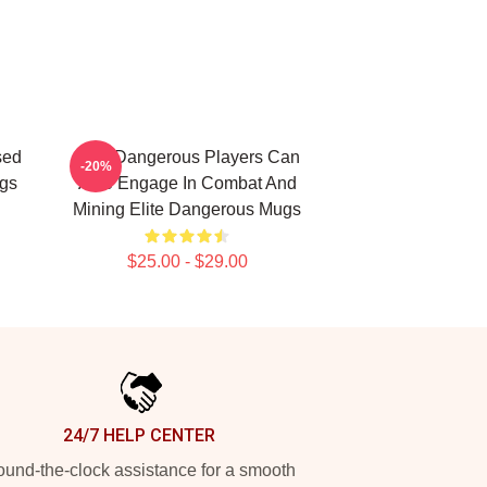
sed
Elite Dangerous Players Can
-20%
ugs
Also Engage In Combat And
Mining Elite Dangerous Mugs
$25.00 - $29.00
24/7 HELP CENTER
und-the-clock assistance for a smooth