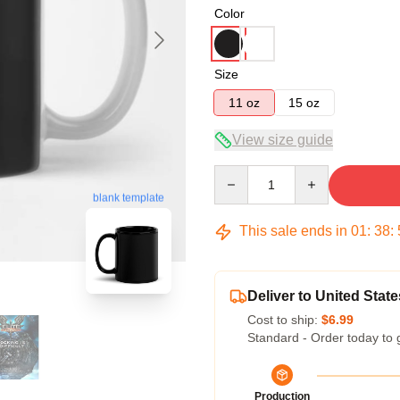
Color
Size
11 oz
15 oz
View size guide
Quantity
blank template
This sale ends in
01
:
38
:
Deliver to United State
Cost to ship:
$6.99
Standard - Order today to 
Production